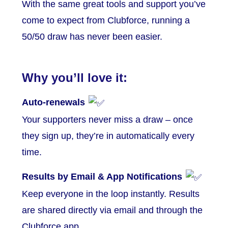
With the same great tools and support you’ve
come to expect from Clubforce, running a
50/50 draw has never been easier.
Why you’ll love it:
Auto-renewals
Your supporters never miss a draw – once
they sign up, they’re in automatically every
time.
Results by Email & App Notifications
Keep everyone in the loop instantly. Results
are shared directly via email and through the
Clubforce app.