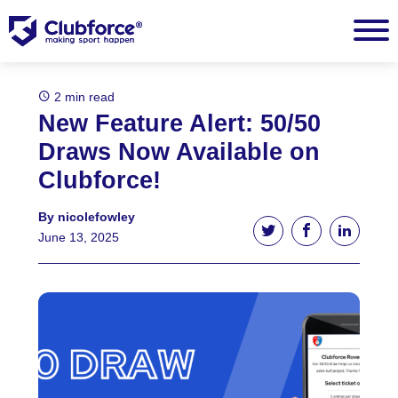
2 min read
New Feature Alert: 50/50
Draws Now Available on
Clubforce!
By nicolefowley
Tweet this article
Share this ar
Share t
June 13, 2025