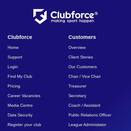
Clubforce
Customers
Home
Overview
Support
Client Stories
Login
Our Customers
Find My Club
Chair / Vice Chair
Pricing
Treasurer
Career Vacancies
Secretary
Media Centre
Coach / Assistant
Data Security
Public Relations Officer
Register your club
League Administator