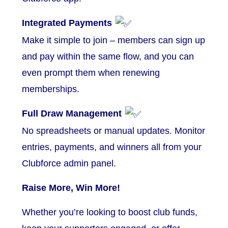
Integrated Payments
Make it simple to join – members can sign up
and pay within the same flow, and you can
even prompt them when renewing
memberships.
Full Draw Management
No spreadsheets or manual updates. Monitor
entries, payments, and winners all from your
Clubforce admin panel.
Raise More, Win More!
Whether you’re looking to boost club funds,