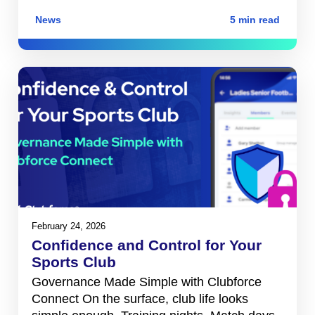
News
5 min read
February 24, 2026
Confidence and Control for Your
Sports Club
Governance Made Simple with Clubforce
Connect On the surface, club life looks