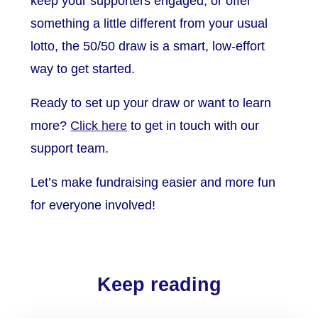
keep your supporters engaged, or offer
something a little different from your usual
lotto, the 50/50 draw is a smart, low-effort
way to get started.
Ready to set up your draw or want to learn
more?
Click here
to get in touch with our
support team.
Let’s make fundraising easier and more fun
for everyone involved!
Keep reading