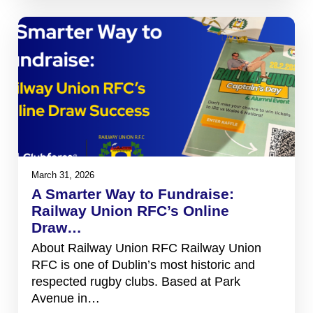
March 31, 2026
A Smarter Way to Fundraise:
Railway Union RFC’s Online
Draw…
About Railway Union RFC Railway Union
RFC is one of Dublin’s most historic and
respected rugby clubs. Based at Park
Avenue in…