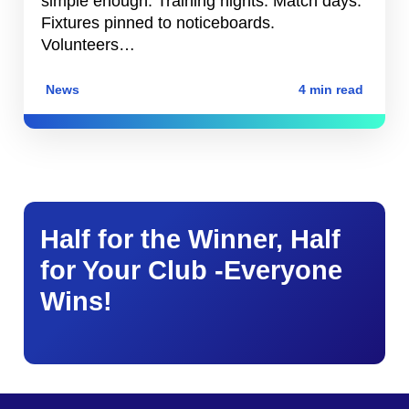
simple enough. Training nights. Match days.
Fixtures pinned to noticeboards.
Volunteers…
News
4 min read
Half for the Winner, Half
for Your Club -Everyone
Wins!