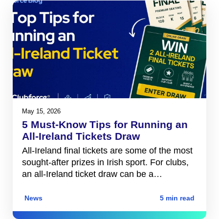
May 15, 2026
5 Must-Know Tips for Running an
All-Ireland Tickets Draw
All-Ireland final tickets are some of the most
sought-after prizes in Irish sport. For clubs,
an all-Ireland ticket draw can be a…
News
5 min read