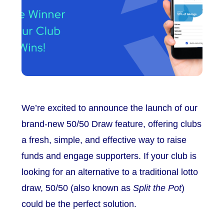
We’re excited to announce the launch of our
brand-new 50/50 Draw feature, offering clubs
a fresh, simple, and effective way to raise
funds and engage supporters. If your club is
looking for an alternative to a traditional lotto
draw, 50/50 (also known as
Split the Pot
)
could be the perfect solution.