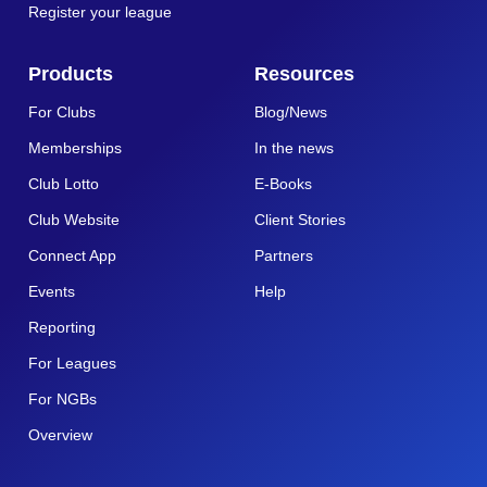
Register your league
Products
Resources
For Clubs
Blog/News
Memberships
In the news
Club Lotto
E-Books
Club Website
Client Stories
Connect App
Partners
Events
Help
Reporting
For Leagues
For NGBs
Overview