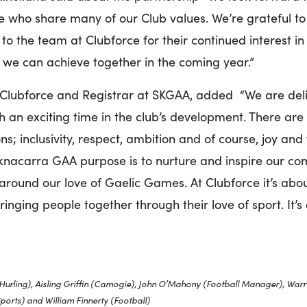
ce who share many of our Club values. We’re grateful t
to the team at Clubforce for their continued interest i
 we can achieve together in the coming year.”
Clubforce and Registrar at SKGAA, added “We are delig
an exciting time in the club’s development. There are r
ns; inclusivity, respect, ambition and of course, joy and
ocknacarra GAA purpose is to nurture and inspire our c
t around our love of Gaelic Games. At Clubforce it’s abo
inging people together through their love of sport. It’s
Hurling),
Aisling Griffin (Camogie), John O’Mahony (Football Manager), Warr
Sports) and William Finnerty (Football)