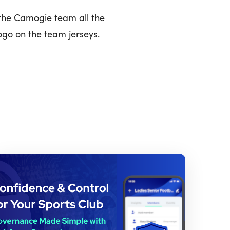
 the Camogie team all the
ogo on the team jerseys.