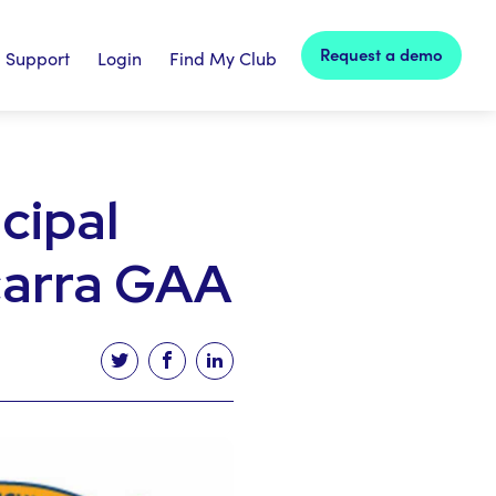
Request a demo
Support
Login
Find My Club
cipal
carra GAA
Tweet this article
Share this article on facebook
Share this article on linked in