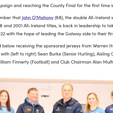
ign and reaching the County Final for the first time in
ember that
John O’Mahony
(68), the double All-Irelan
and 2001 All-Ireland titles, is back in leadership to t
22 with the hope of leading the Galway side to their firs
 below receiving the sponsored jerseys from Warren Hea
ith (left to right) Sean Burke (Senior Hurling), Aisling
 William Finnerty (Football) and Club Chairman Alan Mulh