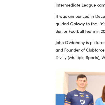
Intermediate League campa
It was announced in Dec
guided Galway to the 1998 
Senior Football team in 20
John O’Mahony is pictured
and Founder of Clubforce w
Divilly (Multiple Sports),