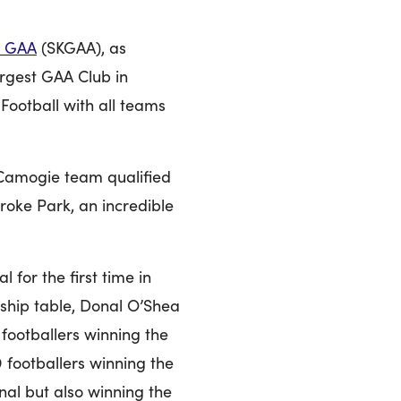
GAA
(SKGAA), as
largest GAA Club in
Football with all teams
 Camogie team qualified
Croke Park, an incredible
 for the first time in
nship table, Donal O’Shea
 footballers winning the
 footballers winning the
al but also winning the