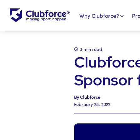
Why Clubforce?
Pr
3 min read
Clubforc
Sponsor 
By Clubforce
February 25, 2022