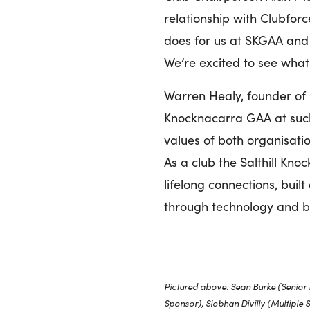
relationship with Clubfor
does for us at SKGAA and 
We’re excited to see what
Warren Healy, founder of 
Knocknacarra GAA at such 
values of both organisatio
As a club the Salthill Kn
lifelong connections, buil
through technology and br
Pictured above: Sean Burke (Senior
Sponsor), Siobhan Divilly (Multiple 