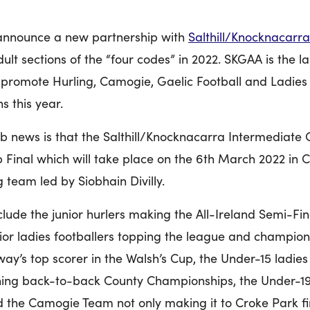
o announce a new partnership with
Salthill/
Knocknacarra
dult sections of the “four codes” in 2022. SKGAA is the 
promote Hurling, Camogie, Gaelic Football and Ladies 
s this year.
ub news is that the Salthill/Knocknacarra Intermediate
ub Final which will take place on the 6th March 2022 in 
team led by Siobhain Divilly.
lude the junior hurlers making the All-Ireland Semi-Final
unior ladies footballers topping the league and champio
way’s top scorer in the Walsh’s Cup, the Under-15 ladies
nning back-to-back County Championships, the Under-19
the Camogie Team not only making it to Croke Park fin