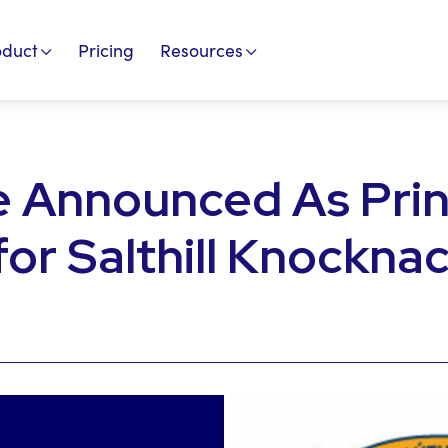
oduct
Pricing
Resources
e Announced As Prin
for Salthill Knockna