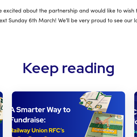
 excited about the partnership and would like to wish
next Sunday 6th March! We’ll be very proud to see our l
Keep reading