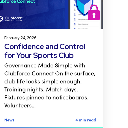
February 24, 2026
Confidence and Control
for Your Sports Club
Governance Made Simple with
Clubforce Connect On the surface,
club life looks simple enough.
Training nights. Match days.
Fixtures pinned to noticeboards.
Volunteers…
News
4 min read