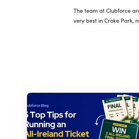
The team at Clubforce are
very best in Croke Park, 