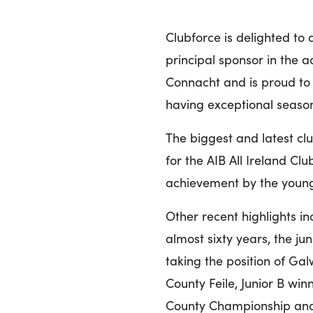
Clubforce is delighted t
principal sponsor in the a
Connacht and is proud to 
having exceptional season
The biggest and latest cl
for the AIB All Ireland Cl
achievement by the young 
Other recent highlights inc
almost sixty years, the j
taking the position of Gal
County Feile, Junior B wi
County Championship and 