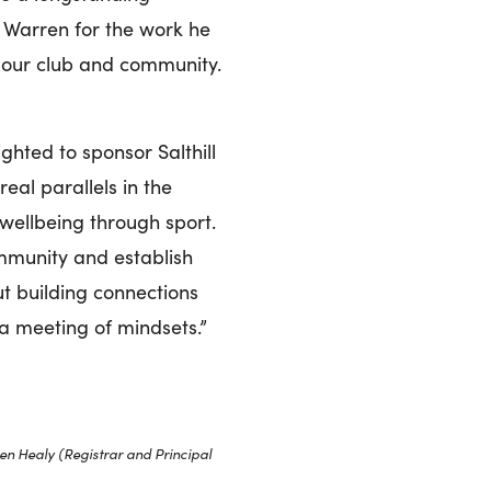
o Warren for the work he
n our club and community.
hted to sponsor Salthill
eal parallels in the
 wellbeing through sport.
ommunity and establish
ut building connections
 a meeting of mindsets.”
en Healy (Registrar and Principal