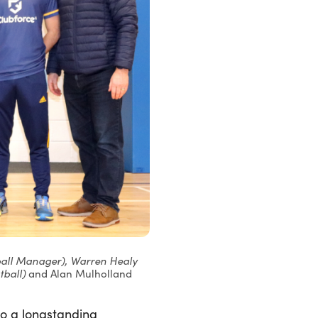
tball Manager), Warren Healy
tball)
and Alan Mulholland
to a longstanding