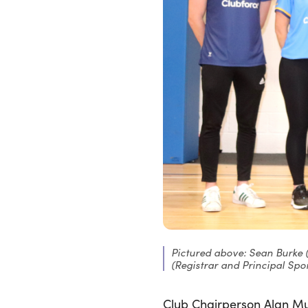
Pictured above: Sean Burke 
(Registrar and Principal Spon
Club Chairperson Alan Mu