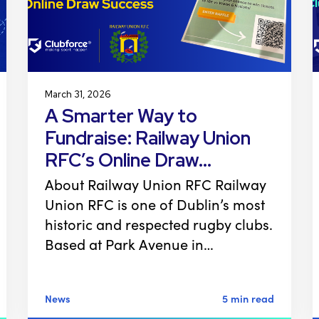
March 31, 2026
A Smarter Way to
Fundraise: Railway Union
RFC’s Online Draw…
About Railway Union RFC Railway
Union RFC is one of Dublin’s most
historic and respected rugby clubs.
Based at Park Avenue in…
News
5 min read