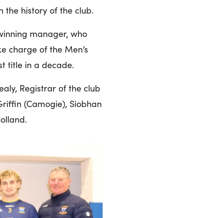
 the history of the club.
d winning manager, who
ake charge of the Men’s
t title in a decade.
ly, Registrar of the club
 Griffin (Camogie), Siobhan
olland.