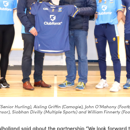
(Senior Hurling), Aisling Griffin (Camogie), John O’Mahony (Foo
sor), Siobhan Divilly (Multiple Sports) and William Finnerty (Foo
lholland said about the partnership “We look forward 