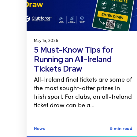
May 15, 2026
5 Must-Know Tips for
Running an All-Ireland
Tickets Draw
All-Ireland final tickets are some of
the most sought-after prizes in
Irish sport. For clubs, an all-Ireland
ticket draw can be a…
News
5 min read