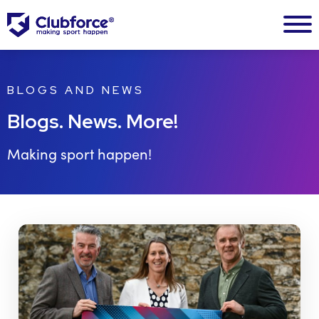
BLOGS AND NEWS
Blogs. News. More!
Making sport happen!