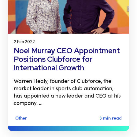
2 Feb 2022
Noel Murray CEO Appointment
Positions Clubforce for
International Growth
Warren Healy, founder of Clubforce, the
market leader in sports club automation,
has appointed a new leader and CEO at his
company. …
Other
3 min read