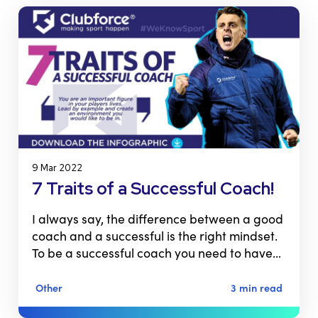
9 Mar 2022
7 Traits of a Successful Coach!
I always say, the difference between a good
coach and a successful is the right mindset.
To be a successful coach you need to have…
Other
3 min read