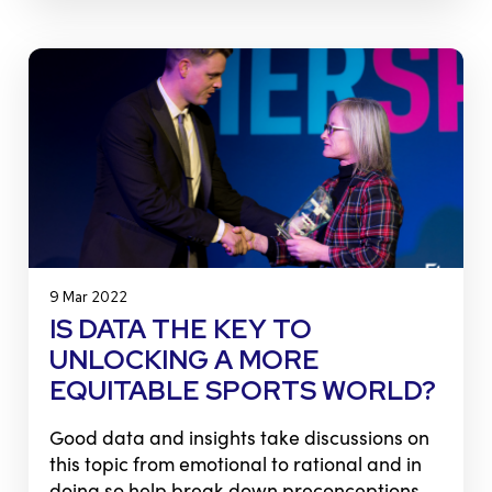
9 Mar 2022
IS DATA THE KEY TO
UNLOCKING A MORE
EQUITABLE SPORTS WORLD?
Good data and insights take discussions on
this topic from emotional to rational and in
doing so help break down preconceptions