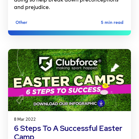
and prejudice.
Other
5 min read
8 Mar 2022
6 Steps To A Successful Easter
Camp