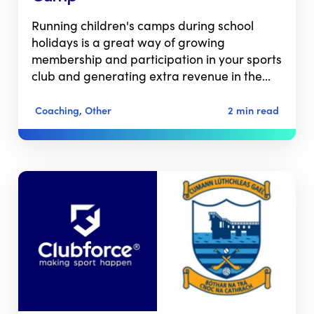
Running children's camps during school
holidays is a great way of growing
membership and participation in your sports
club and generating extra revenue in the…
Coaching, Other
2 min read