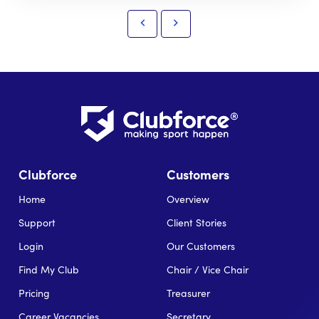
Clubforce
Customers
Home
Overview
Support
Client Stories
Login
Our Customers
Find My Club
Chair / Vice Chair
Pricing
Treasurer
Career Vacancies
Secretary