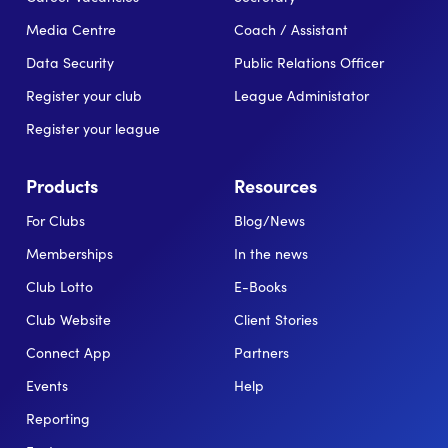
Media Centre
Coach / Assistant
Data Security
Public Relations Officer
Register your club
League Administator
Register your league
Products
Resources
For Clubs
Blog/News
Memberships
In the news
Club Lotto
E-Books
Club Website
Client Stories
Connect App
Partners
Events
Help
Reporting