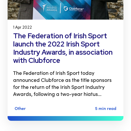
1 Apr 2022
The Federation of Irish Sport
launch the 2022 Irish Sport
Industry Awards, in association
with Clubforce
The Federation of Irish Sport today
announced Clubforce as the title sponsors
for the return of the Irish Sport Industry
Awards, following a two-year hiatus…
Other
5 min read