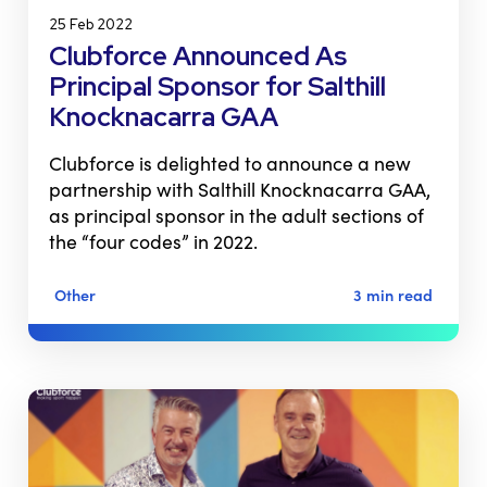
25 Feb 2022
Clubforce Announced As
Principal Sponsor for Salthill
Knocknacarra GAA
Clubforce is delighted to announce a new
partnership with Salthill Knocknacarra GAA,
as principal sponsor in the adult sections of
the “four codes” in 2022.
Other
3 min read