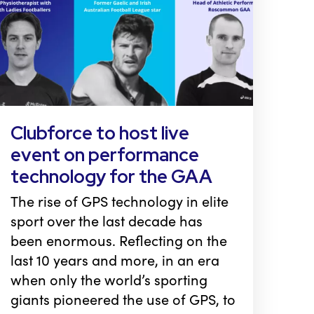
Clubforce to host live
event on performance
technology for the GAA
The rise of GPS technology in elite
sport over the last decade has
been enormous. Reflecting on the
last 10 years and more, in an era
when only the world’s sporting
giants pioneered the use of GPS, to