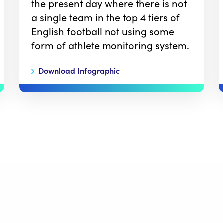
the present day where there is not
a single team in the top 4 tiers of
English football not using some
form of athlete monitoring system.
Download Infographic