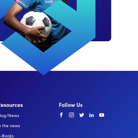
Resources
Follow Us
Facebook
instagram
twitter
linkedin
youtube
log/News
n the news
-Books