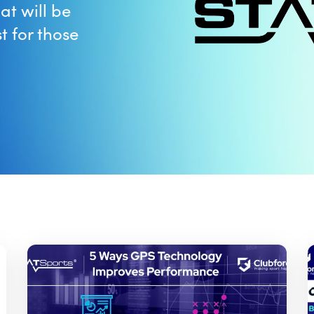
at will be
t for those