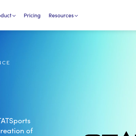
oduct
Pricing
Resources
NCE
TATSports
reation of