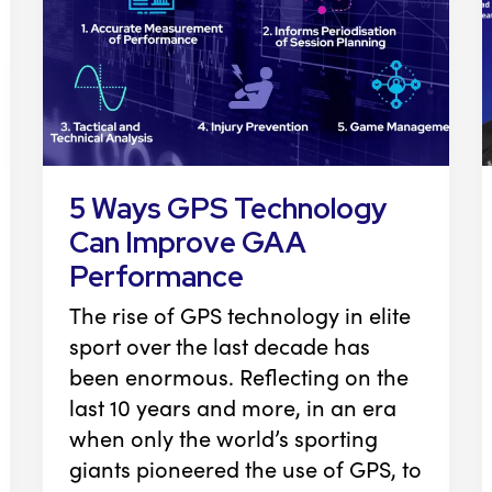
5 Ways GPS Technology
Can Improve GAA
Performance
The rise of GPS technology in elite
sport over the last decade has
been enormous. Reflecting on the
last 10 years and more, in an era
when only the world’s sporting
giants pioneered the use of GPS, to