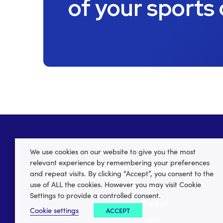
of your sports
We use cookies on our website to give you the most
relevant experience by remembering your preferences
Clubforce
and repeat visits. By clicking “Accept”, you consent to the
use of ALL the cookies. However you may visit Cookie
Home
Settings to provide a controlled consent.
Support
Cookie settings
ACCEPT
Login