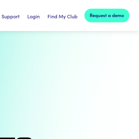
Request a demo
Support
Login
Find My Club