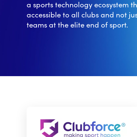
a sports technology ecosystem th
accessible to all clubs and not jus
teams at the elite end of sport.