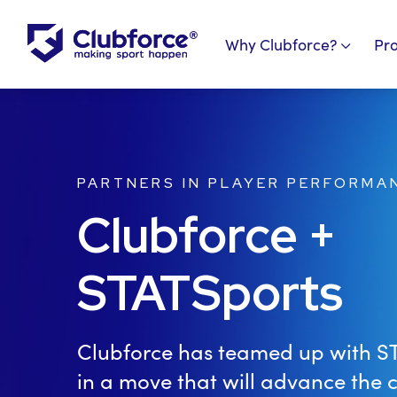
Why Clubforce?
Pr
PARTNERS IN PLAYER PERFORMA
Clubforce +
STATSports
Clubforce has teamed up with S
in a move that will advance the c