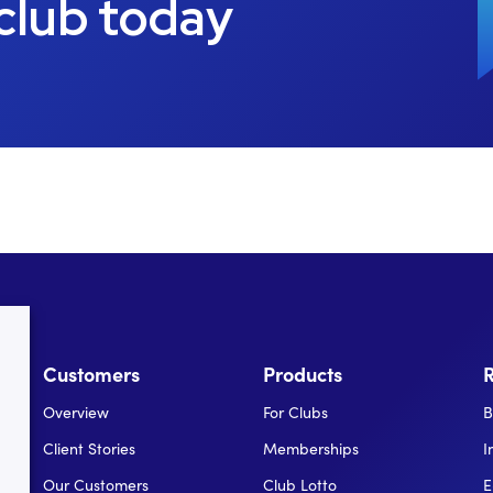
 club today
Customers
Products
Overview
For Clubs
B
Client Stories
Memberships
I
Our Customers
Club Lotto
E