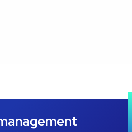
 management