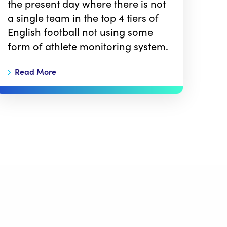
the present day where there is not
a single team in the top 4 tiers of
English football not using some
form of athlete monitoring system.
Read More