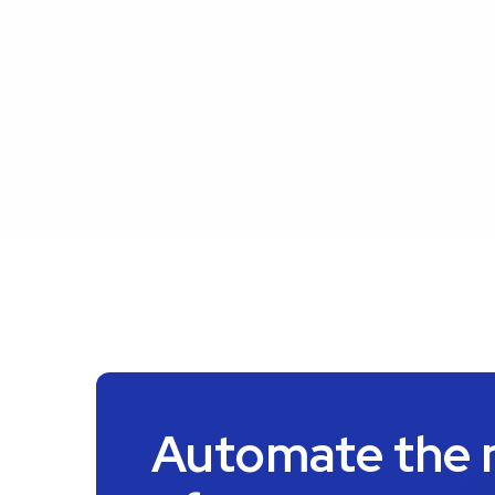
Automate the