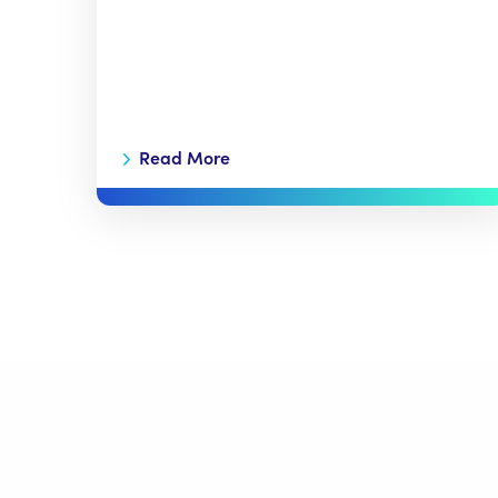
Read More