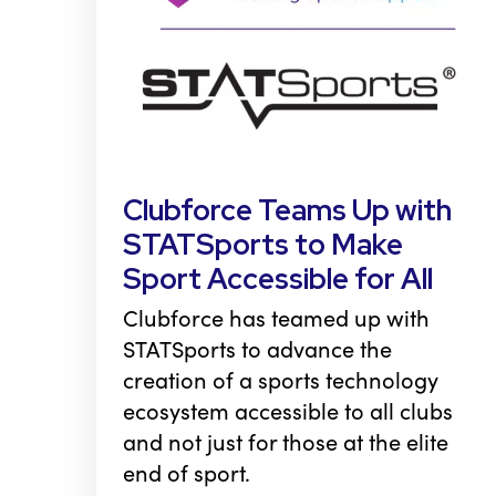
Clubforce Teams Up with
STATSports to Make
Sport Accessible for All
Clubforce has teamed up with
STATSports to advance the
creation of a sports technology
ecosystem accessible to all clubs
and not just for those at the elite
end of sport.