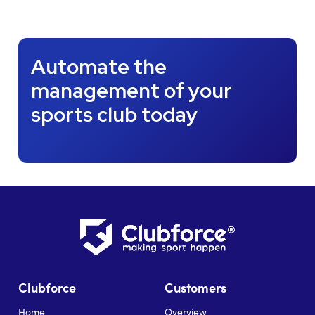
Automate the
management of your
sports club today
Clubforce
Customers
Home
Overview