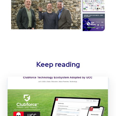
Keep reading