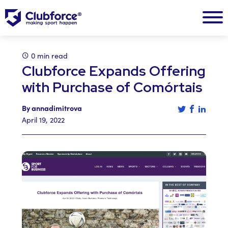
0 min read
Clubforce Expands Offering
with Purchase of Comórtais
Tweet this a
Share th
Share 
By annadimitrova
April 19, 2022