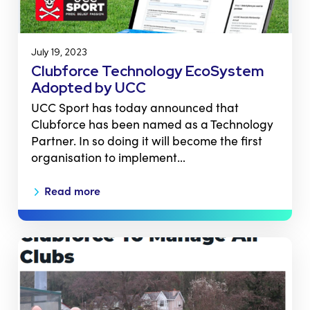
July 19, 2023
Clubforce Technology EcoSystem
Adopted by UCC
UCC Sport has today announced that
Clubforce has been named as a Technology
Partner. In so doing it will become the first
organisation to implement…
Read more