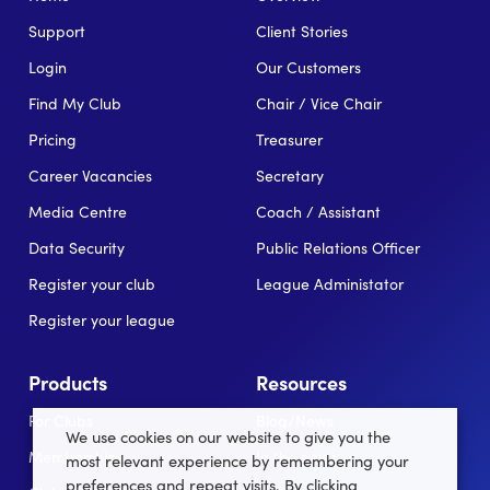
Support
Client Stories
Login
Our Customers
Find My Club
Chair / Vice Chair
Pricing
Treasurer
Career Vacancies
Secretary
Media Centre
Coach / Assistant
Data Security
Public Relations Officer
Register your club
League Administator
Register your league
Products
Resources
For Clubs
Blog/News
We use cookies on our website to give you the
Memberships
In the news
most relevant experience by remembering your
preferences and repeat visits. By clicking