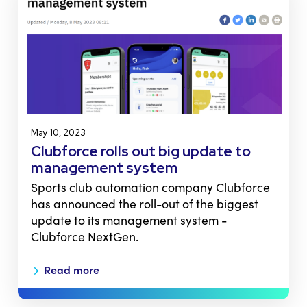
May 10, 2023
Clubforce rolls out big update to
management system
Sports club automation company Clubforce
has announced the roll-out of the biggest
update to its management system -
Clubforce NextGen.
Read more