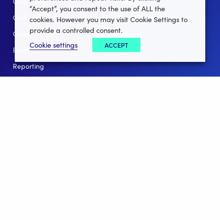
Club Lotto
E-Books
“Accept”, you consent to the use of ALL the
Club Website
Client Stories
cookies. However you may visit Cookie Settings to
provide a controlled consent.
Connect App
Partners
Cookie settings
ACCEPT
Events
Help
Reporting
For Leagues
For NGBs
Overview
Follow Us
Facebook
instagram
twitter
linkedin
youtube
Clubforce ® 2022 - 2026 All Rights Reserved.
Privacy Policy