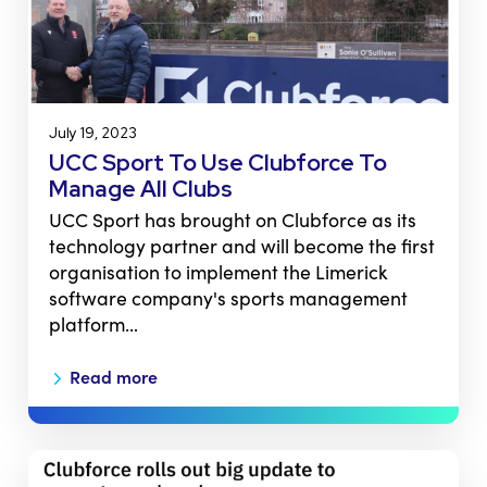
July 19, 2023
UCC Sport To Use Clubforce To
Manage All Clubs
UCC Sport has brought on Clubforce as its
technology partner and will become the first
organisation to implement the Limerick
software company's sports management
platform…
Read more