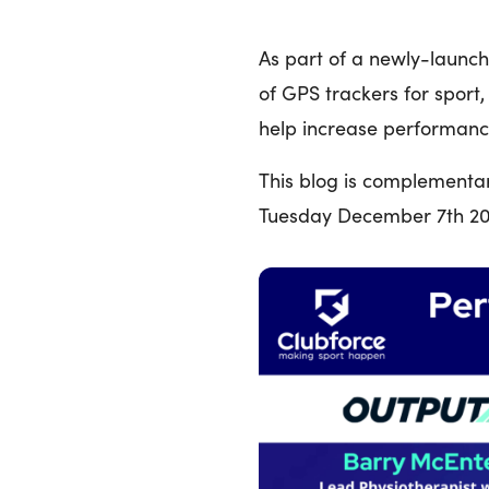
As part of a newly-launc
of GPS trackers for sport
help increase performanc
This blog is complementa
Tuesday December 7th 202