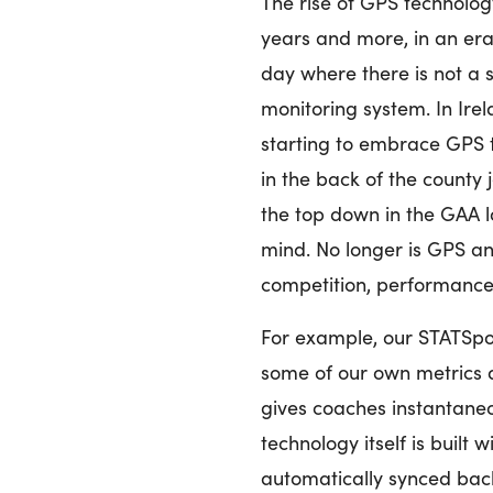
The rise of GPS technology
years and more, in an era
day where there is not a s
monitoring system. In Ire
starting to embrace GPS 
in the back of the county 
the top down in the GAA l
mind. No longer is GPS an
competition, performance
For example, our STATSp
some of our own metrics a
gives coaches instantane
technology itself is built 
automatically synced bac