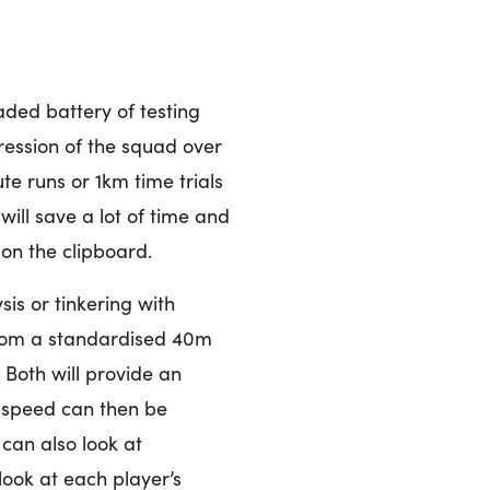
aded battery of testing
ression of the squad over
e runs or 1km time trials
ill save a lot of time and
 on the clipboard.
is or tinkering with
from a standardised 40m
 Both will provide an
is speed can then be
can also look at
look at each player’s