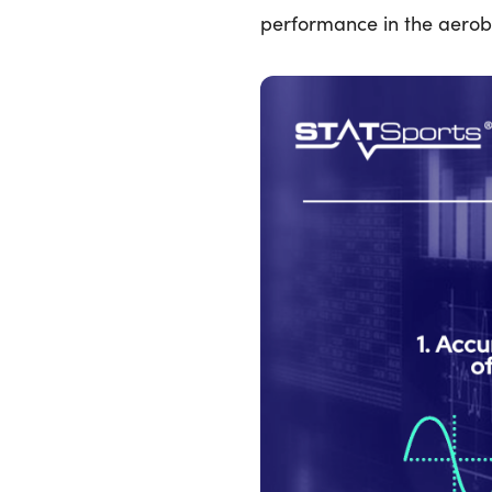
performance in the aerob