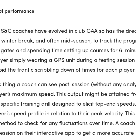
 of performance
nd S&C coaches have evolved in club GAA so has the dre
e winter break, and often mid-season, to track the prog
 gates and spending time setting up courses for 6-minut
er simply wearing a GPS unit during a testing session w
id the frantic scribbling down of times for each player
 thing a coach can see post-session (without any analys
ayer’s maximum speed. This output might be attained 
pecific training drill designed to elicit top-end speeds.
er’s speed profile in relation to their peak velocity. Th
ethod to check for any fluctuations over time. A coach 
ession on their interactive app to get a more accurate 