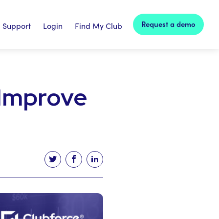
Request a demo
Support
Login
Find My Club
 Improve
Tweet this article
Share this article on facebook
Share this article on linked in