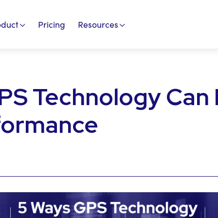
oduct
Pricing
Resources
PS Technology Can
formance