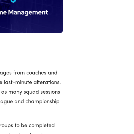
ssages from coaches and
e last-minute alterations.
 as many squad sessions
 league and championship
 groups to be completed