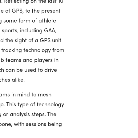
 Reflecting on the last 10
e of GPS, to the present
ng some form of athlete
 sports, including GAA,
 the sight of a GPS unit
r tracking technology from
ub teams and players in
ch can be used to drive
hes alike.
ams in mind to mesh
. This type of technology
or analysis steps. The
bone, with sessions being