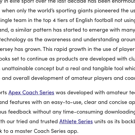
 in elite sport over the last decade has been enormous.
 when only the world’s sporting giants pioneered the us
ingle team in the top 4 tiers of English football not usi
land, a similar pattern has started to emerge with many
technology as the awareness and understanding around
jersey has grown. This rapid growth in the use of playe
ooks set to continue as products are developed with cl
 unattainable concept but a real and tangible tool whi
 and overall development of amateur players and coac
orts
Apex Coach Series
was developed with amateur te
nd features with an easy-to-use, clear and concise app
ous feedback without any time-consuming downloading 
with our tried and trusted
Athlete Series
units as its back
k to a master Coach Series app.