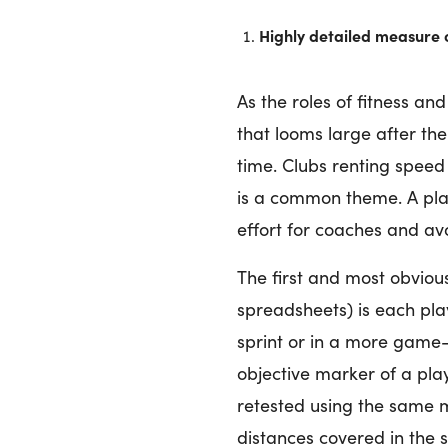
Highly detailed measure
As the roles of fitness a
that looms large after th
time. Clubs renting speed
is a common theme. A play
effort for coaches and avo
The first and most obvious
spreadsheets) is each pl
sprint or in a more game-s
objective marker of a play
retested using the same m
distances covered in the s