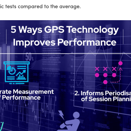
ic tests compared to the average.