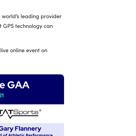
e world’s leading provider
at GPS technology can
live online event on