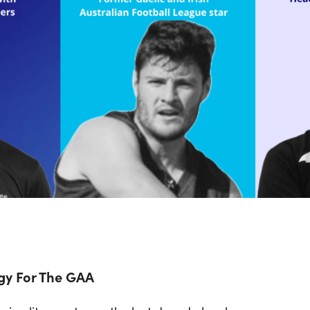
gy For The GAA