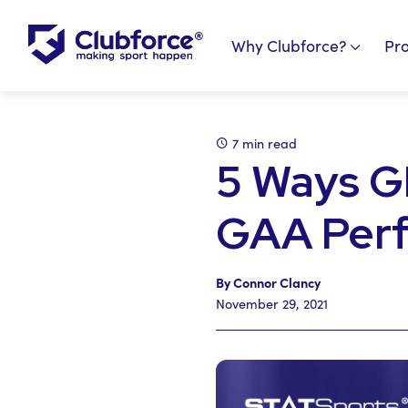
Why Clubforce?
Pr
7 min read
5 Ways G
GAA Per
By Connor Clancy
November 29, 2021