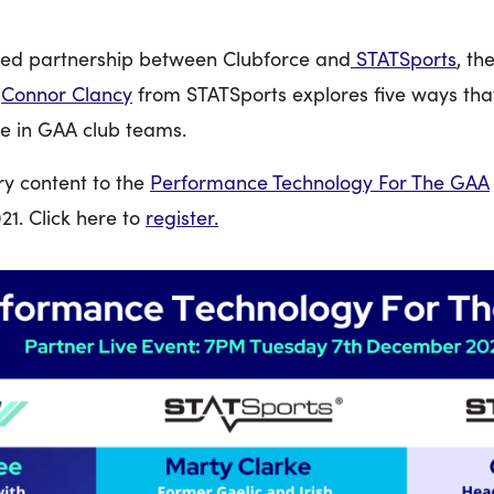
hed partnership between Clubforce and
STATSports
, th
,
Connor Clancy
from STATSports explores five ways th
e in GAA club teams.
ry content to the
Performance Technology For The GAA
1. Click here to
register.