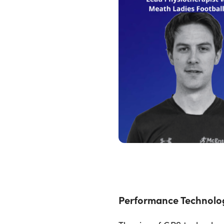
Performance Technolo