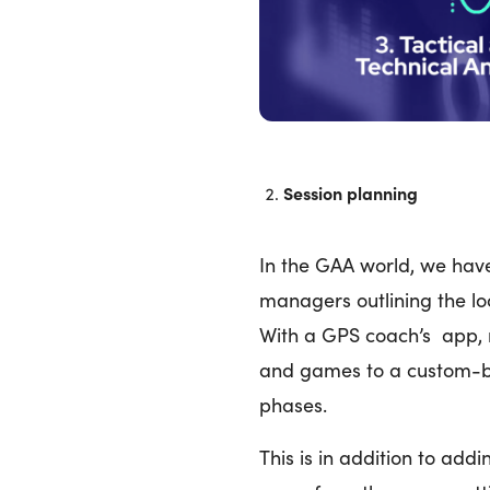
Session planning
In the GAA world, we hav
managers outlining the loo
With a GPS coach’s app,
and games to a custom-bu
phases.
This is in addition to add