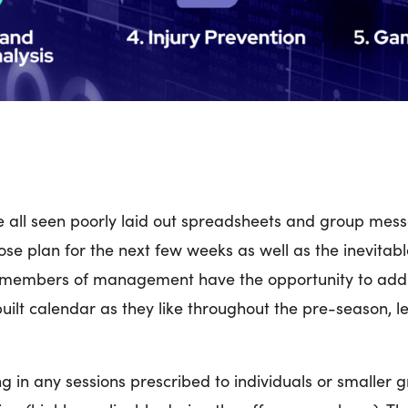
e all seen poorly laid out spreadsheets and group me
se plan for the next few weeks as well as the inevitabl
 members of management have the opportunity to add
ilt calendar as they like throughout the pre-season,
ing in any sessions prescribed to individuals or smaller