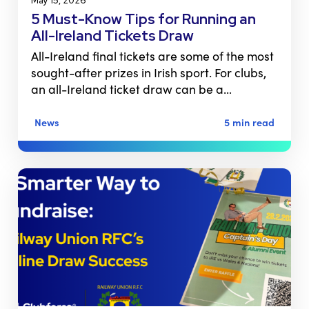
May 15, 2026
5 Must-Know Tips for Running an
All-Ireland Tickets Draw
All-Ireland final tickets are some of the most
sought-after prizes in Irish sport. For clubs,
an all-Ireland ticket draw can be a…
News
5 min read