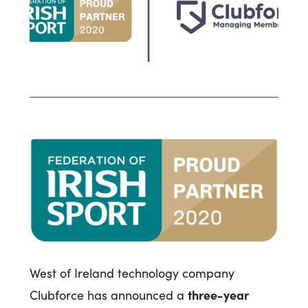
West of Ireland technology company
three-year
Clubforce has announced a