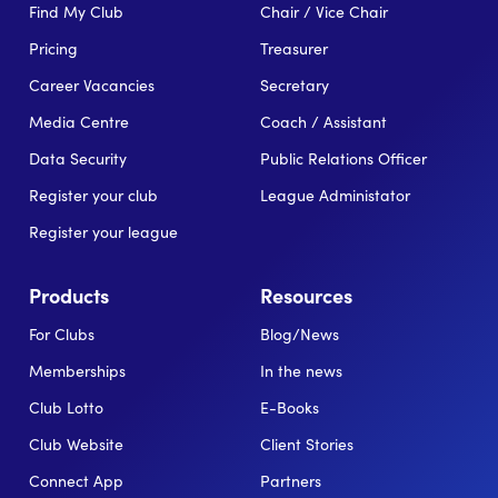
Find My Club
Chair / Vice Chair
Pricing
Treasurer
Career Vacancies
Secretary
Media Centre
Coach / Assistant
Data Security
Public Relations Officer
Register your club
League Administator
Register your league
Products
Resources
For Clubs
Blog/News
Memberships
In the news
Club Lotto
E-Books
Club Website
Client Stories
Connect App
Partners