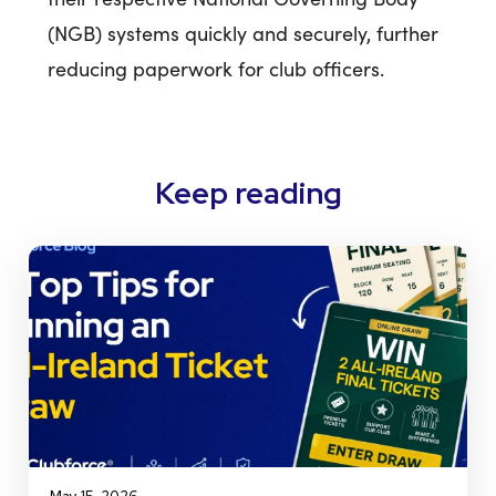
(NGB) systems quickly and securely, further
reducing paperwork for club officers.
Keep reading