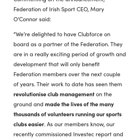
Federation of Irish Sport CEO, Mary
O’Connor said:
“We’re delighted to have Clubforce on
board as a partner of the Federation. They
are in a really exciting period of growth and
development that will only benefit
Federation members over the next couple
of years. Their work to date has seen them
revolutionise club management
on the
made the lives of the many
ground and
thousands of volunteers running our sports
clubs easier
. As our members know, our
recently commissioned Investec report and