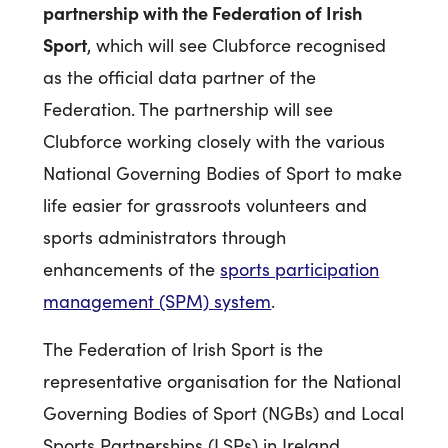
partnership with the Federation of Irish
Sport
, which will see Clubforce recognised
as the official data partner of the
Federation. The partnership will see
Clubforce working closely with the various
National Governing Bodies of Sport to make
life easier for grassroots volunteers and
sports administrators through
enhancements of the
sports participation
management (SPM) system
.
The Federation of Irish Sport is the
representative organisation for the National
Governing Bodies of Sport (NGBs) and Local
Sports Partnerships (LSPs) in Ireland,