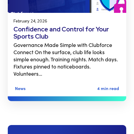
February 24, 2026
Confidence and Control for Your
Sports Club
Governance Made Simple with Clubforce
Connect On the surface, club life looks
simple enough. Training nights. Match days.
Fixtures pinned to noticeboards.
Volunteers…
News
4 min read