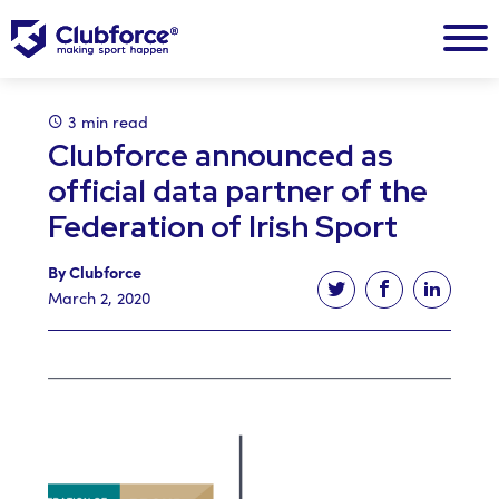
3 min read
Clubforce announced as
official data partner of the
Federation of Irish Sport
By Clubforce
Tweet this article
Share this ar
Share t
March 2, 2020