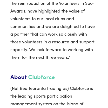
the reintroduction of the Volunteers in Sport
Awards, have highlighted the value of
volunteers to our local clubs and
communities and we are delighted to have
a partner that can work so closely with
those volunteers in a resource and support
capacity. We look forward to working with
them for the next three years.”
About
Clubforce
(Net Beo Teoranta trading as) Clubforce is
the leading sports participation
management system on the island of