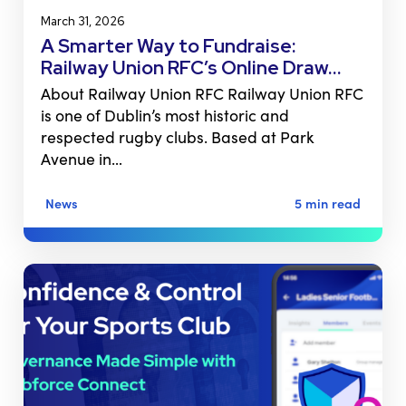
March 31, 2026
A Smarter Way to Fundraise:
Railway Union RFC’s Online Draw…
About Railway Union RFC Railway Union RFC
is one of Dublin’s most historic and
respected rugby clubs. Based at Park
Avenue in…
News
5 min read