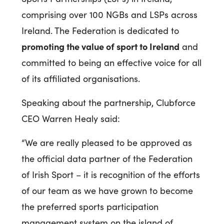
comprising over 100 NGBs and LSPs across
Ireland. The Federation is dedicated to
promoting the value of sport to Ireland
and
committed to being an effective voice for all
of its affiliated organisations.
Speaking about the partnership, Clubforce
CEO Warren Healy said:
“We are really pleased to be approved as
the official data partner of the Federation
of Irish Sport – it is recognition of the efforts
of our team as we have grown to become
the preferred sports participation
management system on the island of