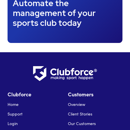
Automate the
management of your
sports club today
Clubforce
Customers
Home
Overview
Support
Client Stories
Login
Our Customers