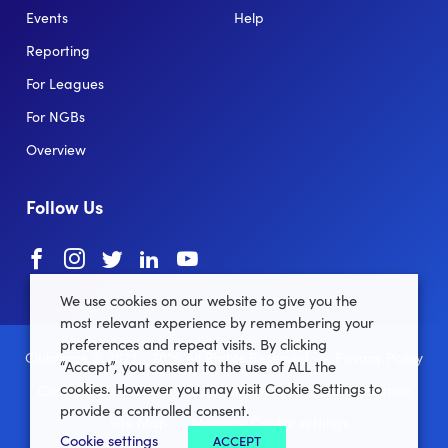
Events
Help
Reporting
For Leagues
For NGBs
Overview
Follow Us
Facebook
instagram
twitter
linkedin
youtube
We use cookies on our website to give you the
most relevant experience by remembering your
preferences and repeat visits. By clicking
Clubforce ® 2022 - 2026 All Rights Reserved.
Privacy Policy
“Accept”, you consent to the use of ALL the
cookies. However you may visit Cookie Settings to
Cookie Policy
Terms and Conditions
Data Protection
provide a controlled consent.
Site Map
Manage Cookie settings
Cookie settings
ACCEPT