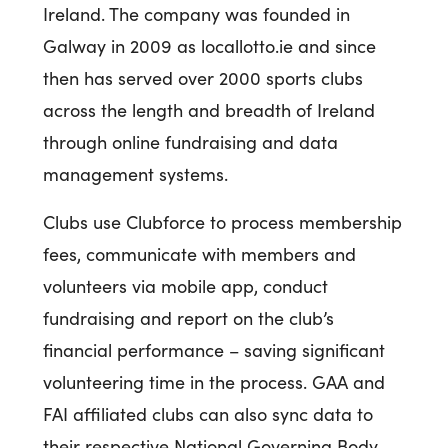
Ireland. The company was founded in
Galway in 2009 as locallotto.ie and since
then has served over 2000 sports clubs
across the length and breadth of Ireland
through online fundraising and data
management systems.
Clubs use Clubforce to process membership
fees, communicate with members and
volunteers via mobile app, conduct
fundraising and report on the club’s
financial performance – saving significant
volunteering time in the process. GAA and
FAI affiliated clubs can also sync data to
their respective National Governing Body