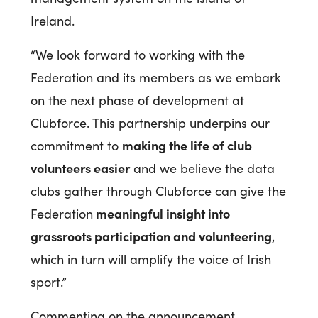
Ireland.
“We look forward to working with the
Federation and its members as we embark
on the next phase of development at
Clubforce. This partnership underpins our
making the life of club
commitment to
volunteers easier
and we believe the data
clubs gather through Clubforce can give the
meaningful insight into
Federation
grassroots participation and volunteering
,
which in turn will amplify the voice of Irish
sport.”
Commenting on the announcement,