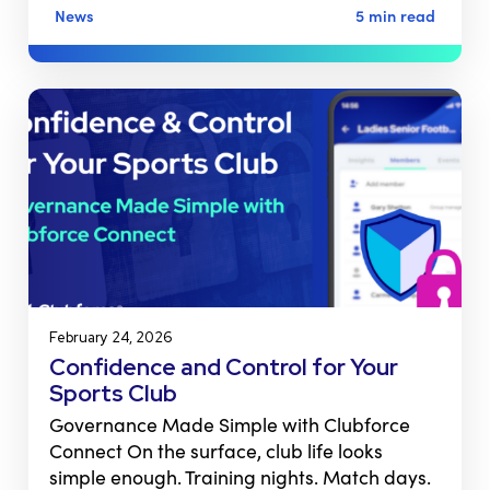
News
5 min read
February 24, 2026
Confidence and Control for Your
Sports Club
Governance Made Simple with Clubforce
Connect On the surface, club life looks
simple enough. Training nights. Match days.