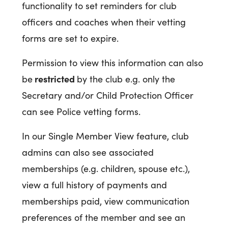
functionality to set reminders for club
officers and coaches when their vetting
forms are set to expire.
Permission to view this information can also
restricted
be
by the club e.g. only the
Secretary and/or Child Protection Officer
can see Police vetting forms.
In our Single Member View feature, club
admins can also see associated
memberships (e.g. children, spouse etc.),
view a full history of payments and
memberships paid, view communication
preferences of the member and see an