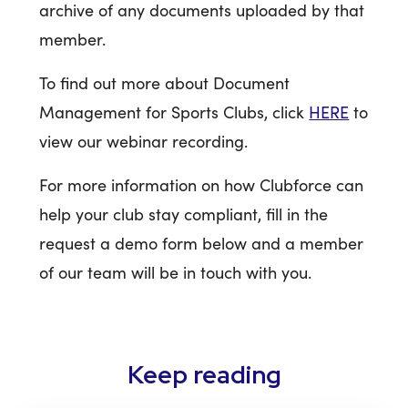
archive of any documents uploaded by that
member.
To find out more about Document
Management for Sports Clubs, click
HERE
to
view our webinar recording.
For more information on how Clubforce can
help your club stay compliant, fill in the
request a demo form below and a member
of our team will be in touch with you.
Keep reading