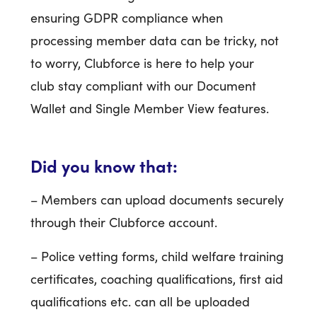
ensuring GDPR compliance when
processing member data can be tricky, not
to worry, Clubforce is here to help your
club stay compliant with our Document
Wallet and Single Member View features.
Did you know that:
– Members can upload documents securely
through their Clubforce account.
– Police vetting forms, child welfare training
certificates, coaching qualifications, first aid
qualifications etc. can all be uploaded