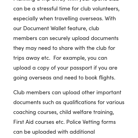
can be a stressful time for club volunteers,
especially when travelling overseas. With
our Document Wallet feature, club
members can securely upload documents
they may need to share with the club for
trips away etc. For example, you can
upload a copy of your passport if you are
going overseas and need to book flights.
Club members can upload other important
documents such as qualifications for various
coaching courses, child welfare training,
First Aid courses etc. Police Vetting forms
can be uploaded with additional