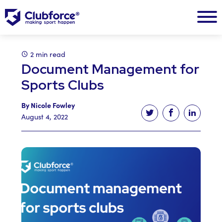
2 min read
Document Management for
Sports Clubs
By Nicole Fowley
Tweet this article
Share this ar
Share t
August 4, 2022