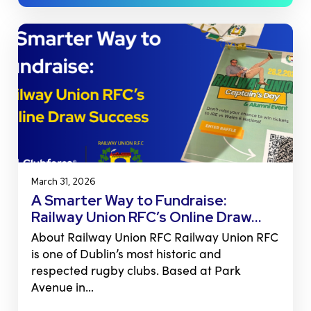
March 31, 2026
A Smarter Way to Fundraise:
Railway Union RFC’s Online Draw…
About Railway Union RFC Railway Union RFC
is one of Dublin’s most historic and
respected rugby clubs. Based at Park
Avenue in…