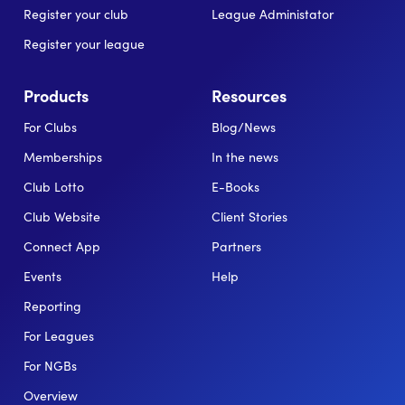
Register your club
League Administator
Register your league
Products
Resources
For Clubs
Blog/News
Memberships
In the news
Club Lotto
E-Books
Club Website
Client Stories
Connect App
Partners
Events
Help
Reporting
For Leagues
For NGBs
Overview