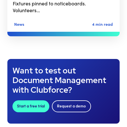
Fixtures pinned to noticeboards.
Volunteers…
News
4 min read
Want to test out
Document Management
with Clubforce?
Start a free trial
Request a demo