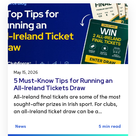
May 15, 2026
5 Must-Know Tips for Running an
All-Ireland Tickets Draw
All-Ireland final tickets are some of the most
sought-after prizes in Irish sport. For clubs,
an all-Ireland ticket draw can be a…
News
5 min read