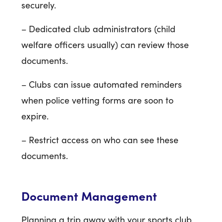
securely.
– Dedicated club administrators (child
welfare officers usually) can review those
documents.
– Clubs can issue automated reminders
when police vetting forms are soon to
expire.
– Restrict access on who can see these
documents.
Document Management
Planning a trip away with your sports club