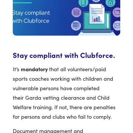
Stay compliant with Clubforce.
mandatory
It’s
that all volunteers/paid
sports coaches working with children and
vulnerable persons have completed
their Garda vetting clearance and Child
Welfare training. If not, there are penalties
for persons and clubs who fail to comply.
Document management and