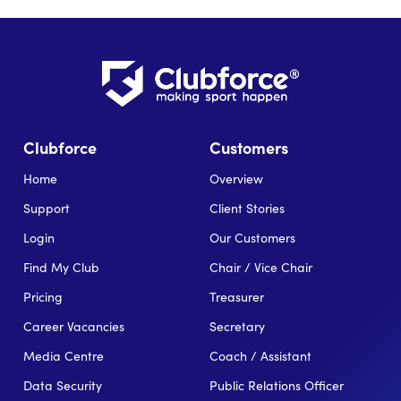
Clubforce
Customers
Home
Overview
Support
Client Stories
Login
Our Customers
Find My Club
Chair / Vice Chair
Pricing
Treasurer
Career Vacancies
Secretary
Media Centre
Coach / Assistant
Data Security
Public Relations Officer