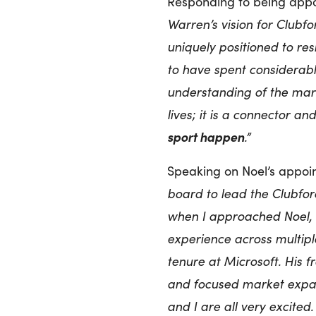
Responding to being appoi
Warren’s vision for Clubfo
uniquely positioned to res
to have spent considerab
understanding of the mark
lives; it is a connector a
sport happen
.”
Speaking on Noel’s appoi
board to lead the Clubfor
when I approached Noel, 
experience across multipl
tenure at Microsoft. His 
and focused market expa
and I are all very excited