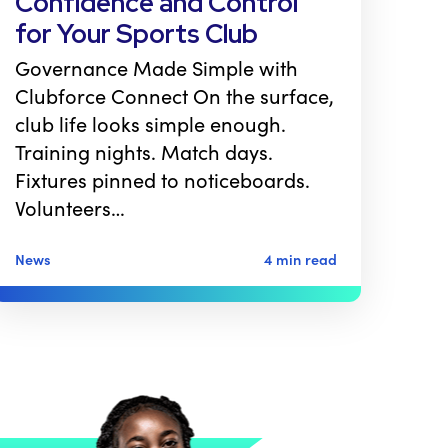
Confidence and Control
for Your Sports Club
Governance Made Simple with
Clubforce Connect On the surface,
club life looks simple enough.
Training nights. Match days.
Fixtures pinned to noticeboards.
Volunteers…
News
4 min read