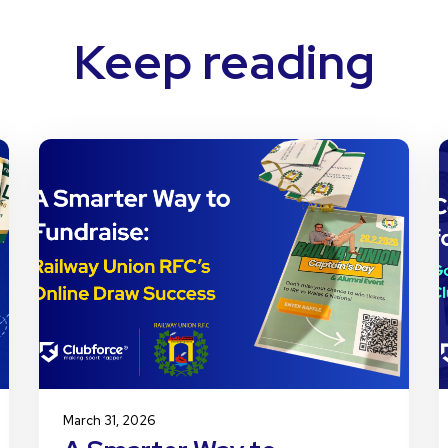
Keep reading
March 31, 2026