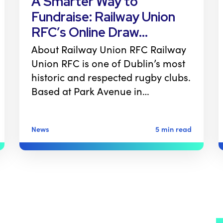
A Smarter Way to
Fundraise: Railway Union
RFC’s Online Draw…
About Railway Union RFC Railway
Union RFC is one of Dublin’s most
historic and respected rugby clubs.
Based at Park Avenue in…
News
5 min read