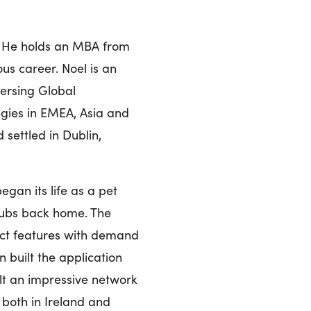
. He holds an MBA from
us career. Noel is an
versing Global
egies in EMEA, Asia and
 settled in Dublin,
gan its life as a pet
clubs back home. The
ct features with demand
 built the application
lt an impressive network
 both in Ireland and