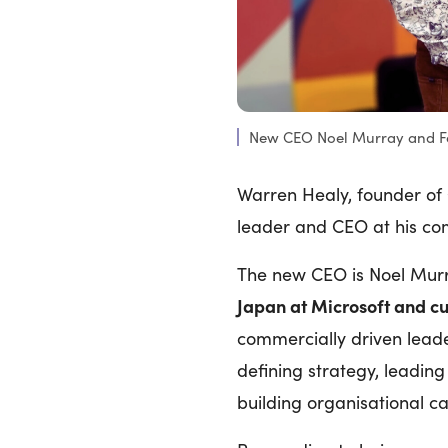
New CEO Noel Murray and F
Warren Healy, founder of
leader and CEO at his c
The new CEO is Noel Mur
Japan at Microsoft and c
commercially driven leade
defining strategy, leading
building organisational ca