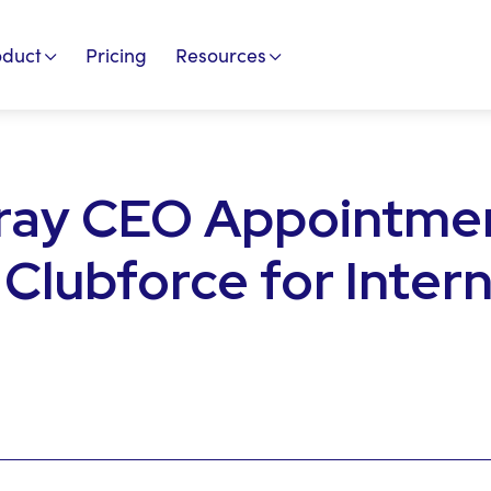
oduct
Pricing
Resources
ray CEO Appointme
 Clubforce for Inter