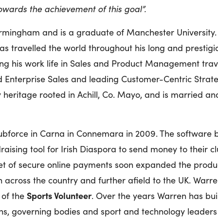
towards the achievement of this goal”.
irmingham and is a graduate of Manchester University
s travelled the world throughout his long and prestigio
ing his work life in Sales and Product Management tra
d Enterprise Sales and leading Customer-Centric Strat
y heritage rooted in Achill, Co. Mayo, and is married and
bforce in Carna in Connemara in 2009. The software be
raising tool for Irish Diaspora to send money to their 
t of secure online payments soon expanded the produ
across the country and further afield to the UK. Warren
Sports Volunteer
 of the
. Over the years Warren has bui
ions, governing bodies and sport and technology leaders