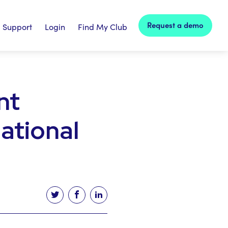
Request a demo
Support
Login
Find My Club
nt
national
Tweet this article
Share this article on facebook
Share this article on linked in