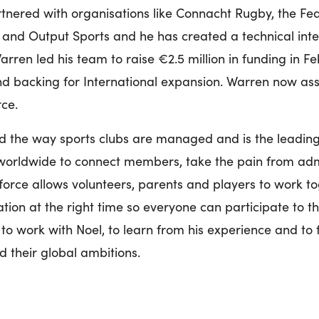
rtnered with organisations like Connacht Rugby, the Fede
and Output Sports and he has created a technical inte
rren led his team to raise €2.5 million in funding in Fe
and backing for International expansion. Warren now ass
rce.
d the way sports clubs are managed and is the leadin
worldwide to connect members, take the pain from adm
orce allows volunteers, parents and players to work tog
ation at the right time so everyone can participate to th
to work with Noel, to learn from his experience and to 
d their global ambitions.