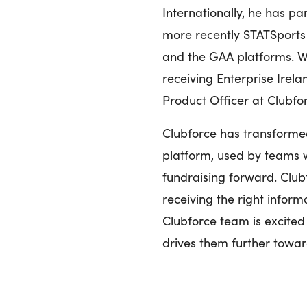
Internationally, he has pa
more recently STATSports 
and the GAA platforms. Wa
receiving Enterprise Irel
Product Officer at Clubfo
Clubforce has transforme
platform, used by teams 
fundraising forward. Clubf
receiving the right inform
Clubforce team is excited 
drives them further towar