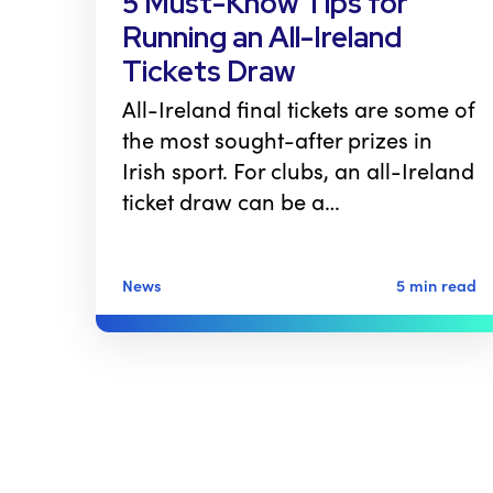
5 Must-Know Tips for
Running an All-Ireland
Tickets Draw
All-Ireland final tickets are some of
the most sought-after prizes in
Irish sport. For clubs, an all-Ireland
ticket draw can be a…
News
5 min read