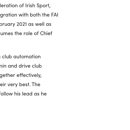
ration of Irish Sport,
gration with both the FAI
bruary 2021 as well as
umes the role of Chief
g club automation
in and drive club
ether effectively,
eir very best. The
follow his lead as he