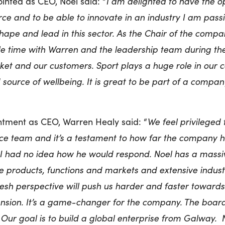
nted as CEO, Noel said: “
I am delighted to have the op
rce and to be able to innovate in an industry I am pass
hape and lead in this sector. As the Chair of the compa
le time with Warren and the leadership team during th
et and our customers. Sport plays a huge role in our 
nd source of wellbeing. It is great to be part of a comp
ntment as CEO, Warren Healy said: “
We feel privileged
ce team and it’s a testament to how far the company h
I had no idea how he would respond. Noel has a massiv
e products, functions and markets and extensive indus
fresh perspective will push us harder and faster toward
nsion. It’s a game-changer for the company. The boa
. Our goal is to build a global enterprise from Galway. 