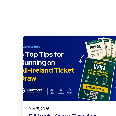
May 15, 2026