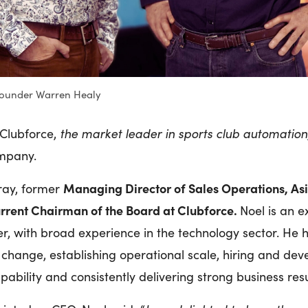
ounder Warren Healy
 Clubforce,
the market leader in sports club automation
ompany.
Managing Director of Sales Operations, Asia
ray, former
urrent Chairman of the Board at Clubforce.
Noel is an 
r, with broad experience in the technology sector. He h
 change, establishing operational scale, hiring and dev
pability and consistently delivering strong business res