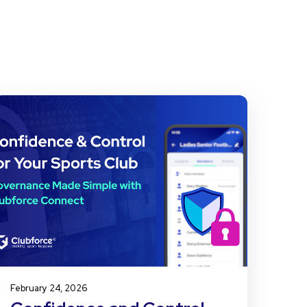
February 24, 2026