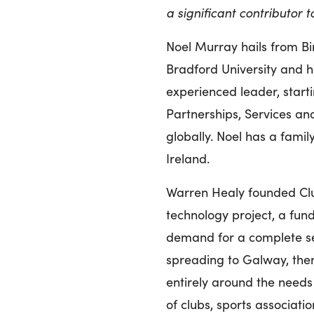
a significant contributor 
Noel Murray hails from B
Bradford University and ha
experienced leader, start
Partnerships, Services an
globally. Noel has a famil
Ireland.
Warren Healy founded Clu
technology project, a fund
demand for a complete se
spreading to Galway, then 
entirely around the needs
of clubs, sports associat