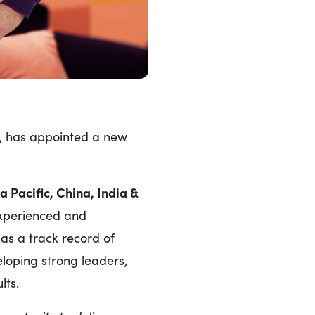
, has appointed a new
 Pacific, China, India &
experienced and
as a track record of
eloping strong leaders,
ults.