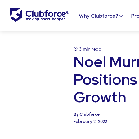
Why Clubforce?
Pr
3 min read
Noel Mur
Positions
Growth
By Clubforce
February 2, 2022