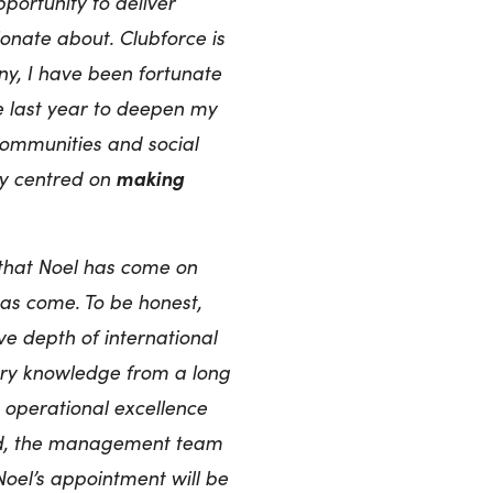
portunity to deliver
ionate about. Clubforce is
ny, I have been fortunate
e last year to deepen my
communities and social
making
any centred on
 that Noel has come on
as come. To be honest,
e depth of international
try knowledge from a long
s operational excellence
rd, the management team
Noel’s appointment will be