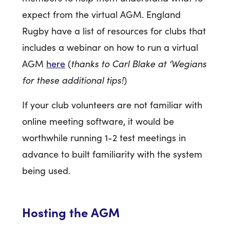
expect from the virtual AGM. England
Rugby have a list of resources for clubs that
includes a webinar on how to run a virtual
thanks to Carl Blake at ‘Wegians
AGM
here
(
for these additional tips!
)
If your club volunteers are not familiar with
online meeting software, it would be
worthwhile running 1-2 test meetings in
advance to built familiarity with the system
being used.
Hosting the AGM