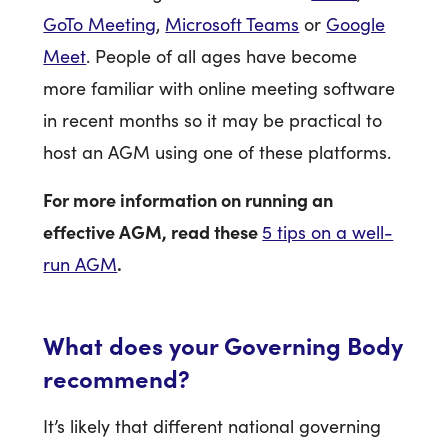
GoTo Meeting
,
Microsoft Teams
or
Google
Meet
. People of all ages have become
more familiar with online meeting software
in recent months so it may be practical to
host an AGM using one of these platforms.
For more information on running an
effective AGM, read these
5 tips on a well-
.
run AGM
What does your Governing Body
recommend?
It’s likely that different national governing