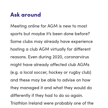
Ask around
Meeting online for AGM is new to most
sports but maybe it’s been done before?
Some clubs may already have experience
hosting a club AGM virtually for different
reasons. Even during 2020, coronarvirus
might have already affected club AGMs
(e.g. a local soccer, hockey or rugby club)
and these may be able to advise on how
they managed it and what they would do
differently if they had to do so again.
Triathlon Ireland were probably one of the