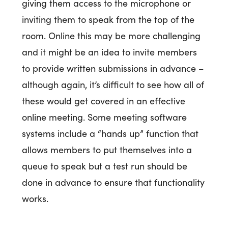
giving them access to the microphone or
inviting them to speak from the top of the
room. Online this may be more challenging
and it might be an idea to invite members
to provide written submissions in advance –
although again, it’s difficult to see how all of
these would get covered in an effective
online meeting. Some meeting software
systems include a “hands up” function that
allows members to put themselves into a
queue to speak but a test run should be
done in advance to ensure that functionality
works.