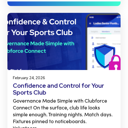
February 24, 2026
Confidence and Control for Your
Sports Club
Governance Made Simple with Clubforce
Connect On the surface, club life looks
simple enough. Training nights. Match days.
Fixtures pinned to noticeboards.