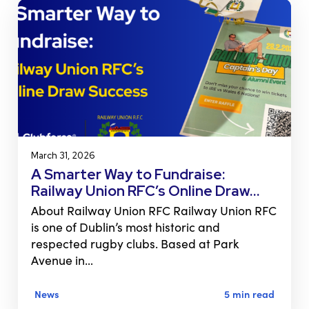
March 31, 2026
A Smarter Way to Fundraise:
Railway Union RFC’s Online Draw…
About Railway Union RFC Railway Union RFC
is one of Dublin’s most historic and
respected rugby clubs. Based at Park
Avenue in…
News
5 min read