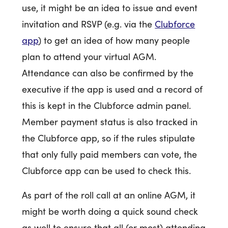
use, it might be an idea to issue and event
invitation and RSVP (e.g. via the
Clubforce
app
) to get an idea of how many people
plan to attend your virtual AGM.
Attendance can also be confirmed by the
executive if the app is used and a record of
this is kept in the Clubforce admin panel.
Member payment status is also tracked in
the Clubforce app, so if the rules stipulate
that only fully paid members can vote, the
Clubforce app can be used to check this.
As part of the roll call at an online AGM, it
might be worth doing a quick sound check
as well to ensure that all (or most) attending