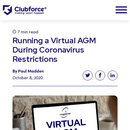
7 min read
Running a Virtual AGM
During Coronavirus
Restrictions
By Paul Madden
Tweet this article
Share this ar
Share t
October 8, 2020