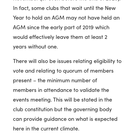
In fact, some clubs that wait until the New
Year to hold an AGM may not have held an
AGM since the early part of 2019 which
would effectively leave them at least 2
years without one.
There will also be issues relating eligibility to
vote and relating to quorum of members
present – the minimum number of
members in attendance to validate the
events meeting. This will be stated in the
club constitution but the governing body
can provide guidance on what is expected
here in the current climate.