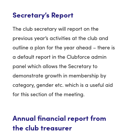
Secretary’s Report
The club secretary will report on the
previous year’s activities at the club and
outline a plan for the year ahead – there is
a default report in the Clubforce admin
panel which allows the Secretary to
demonstrate growth in membership by
category, gender etc. which is a useful aid
for this section of the meeting.
Annual financial report from
the club treasurer