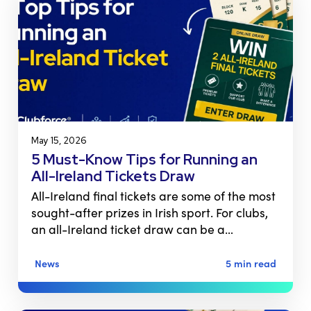
May 15, 2026
5 Must-Know Tips for Running an
All-Ireland Tickets Draw
All-Ireland final tickets are some of the most
sought-after prizes in Irish sport. For clubs,
an all-Ireland ticket draw can be a…
News
5 min read