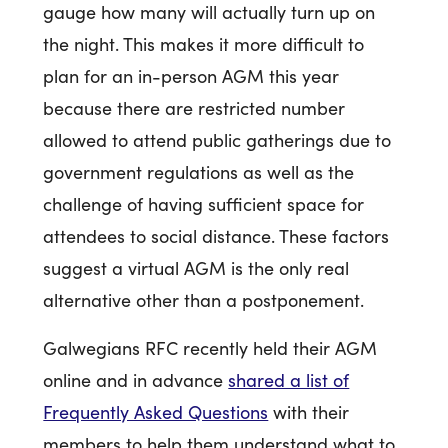
gauge how many will actually turn up on
the night. This makes it more difficult to
plan for an in-person AGM this year
because there are restricted number
allowed to attend public gatherings due to
government regulations as well as the
challenge of having sufficient space for
attendees to social distance. These factors
suggest a virtual AGM is the only real
alternative other than a postponement.
Galwegians RFC recently held their AGM
online and in advance
shared a list of
Frequently Asked Questions
with their
members to help them understand what to