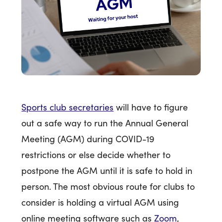
Sports club secretaries
will have to figure
out a safe way to run the Annual General
Meeting (AGM) during COVID-19
restrictions or else decide whether to
postpone the AGM until it is safe to hold in
person. The most obvious route for clubs to
consider is holding a virtual AGM using
online meeting software such as
Zoom
,