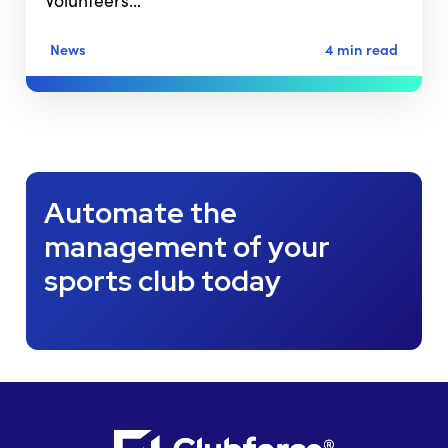
Volunteers…
News
4 min read
Automate the
management of your
sports club today