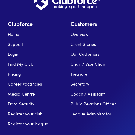
Clubforce
Customers
Home
Overview
Support
Client Stories
Login
Our Customers
Find My Club
Chair / Vice Chair
Pricing
Treasurer
Career Vacancies
Secretary
Media Centre
Coach / Assistant
Data Security
Public Relations Officer
Register your club
League Administator
Register your league