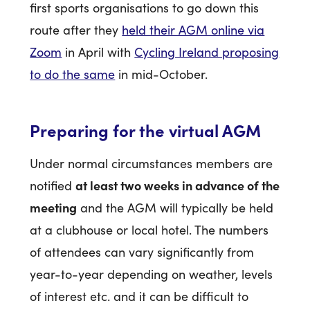
first sports organisations to go down this
route after they
held their AGM online via
Zoom
in April with
Cycling Ireland proposing
to do the same
in mid-October.
Preparing for the virtual AGM
Under normal circumstances members are
at least two weeks in advance of the
notified
meeting
and the AGM will typically be held
at a clubhouse or local hotel. The numbers
of attendees can vary significantly from
year-to-year depending on weather, levels
of interest etc. and it can be difficult to