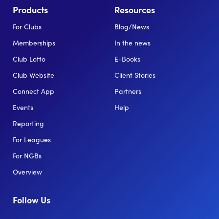
Products
Resources
For Clubs
Blog/News
Memberships
In the news
Club Lotto
E-Books
Club Website
Client Stories
Connect App
Partners
Events
Help
Reporting
For Leagues
For NGBs
Overview
Follow Us