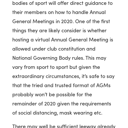
bodies of sport will offer direct guidance to
their members on how to handle Annual
General Meetings in 2020. One of the first
things they are likely consider is whether
hosting a virtual Annual General Meeting is
allowed under club constitution and
National Governing Body rules. This may
vary from sport to sport but given the
extraordinary circumstances, it’s safe to say
that the tried and trusted format of AGMs
probably won’t be possible for the
remainder of 2020 given the requirements
of social distancing, mask wearing etc.
There may well be sufficient leeway already