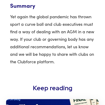
Summary
Yet again the global pandemic has thrown
sport a curve ball and club executives must
find a way of dealing with an AGM in a new
way. If your club or governing body has any
additional recommendations, let us know
and we will be happy to share with clubs on
the Clubforce platform.
Keep reading