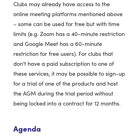
Clubs may already have access to the
online meeting platforms mentioned above
– some can be used for free but with time
limits (e.g. Zoom has a 40-minute restriction
and Google Meet has a 60-minute
restriction for free users). For clubs that
don’t have a paid subscription to one of
these services, it may be possible to sign-up
for a trial of one of the products and host
the AGM during the trial period without
being locked into a contract for 12 months.
Agenda