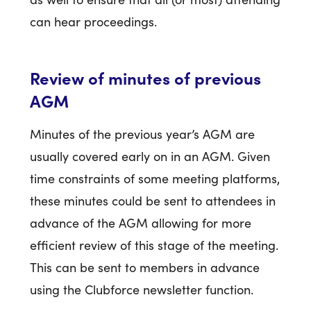
can hear proceedings.
Review of minutes of previous
AGM
Minutes of the previous year’s AGM are
usually covered early on in an AGM. Given
time constraints of some meeting platforms,
these minutes could be sent to attendees in
advance of the AGM allowing for more
efficient review of this stage of the meeting.
This can be sent to members in advance
using the Clubforce newsletter function.