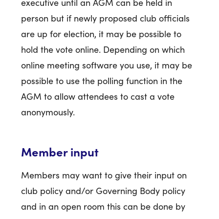
executive until an AGM can be held in
person but if newly proposed club officials
are up for election, it may be possible to
hold the vote online. Depending on which
online meeting software you use, it may be
possible to use the polling function in the
AGM to allow attendees to cast a vote
anonymously.
Member input
Members may want to give their input on
club policy and/or Governing Body policy
and in an open room this can be done by