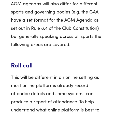
AGM agendas will also differ for different
sports and governing bodies (e.g. the GAA
have a set format for the AGM Agenda as
set out in Rule 8.4 of the Club Constitution)
but generally speaking across all sports the
following areas are covered:
Roll call
This will be different in an online setting as
most online platforms already record
attendee details and some systems can
produce a report of attendance. To help
understand what online platform is best to