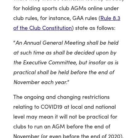
for holding sports club AGMs online under
club rules, for instance, GAA rules (
Rule 8.3
of the Club Constitution
) state as follows:
An Annual General Meeting shall be held
“
at such time as shall be decided upon by
the Executive Committee, but insofar as is
practical shall be held before the end of
November each year.
”
The ongoing and changing restrictions
relating to COVID19 at local and national
level may mean it will not be practical for
clubs to run an AGM before the end of
November (or even before the end of 2020).