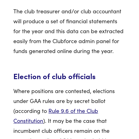
The club treasurer and/or club accountant
will produce a set of financial statements
for the year and this data can be extracted
easily from the Clubforce admin panel for
funds generated online during the year.
Election of club officials
Where positions are contested, elections
under GAA rules are by secret ballot
(according to
Rule 9.6 of the Club
Constitution
). It may be the case that
incumbent club officers remain on the