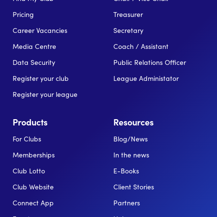
Pricing
Treasurer
Career Vacancies
Secretary
Media Centre
Coach / Assistant
Data Security
Public Relations Officer
Register your club
League Administator
Register your league
Products
Resources
For Clubs
Blog/News
Memberships
In the news
Club Lotto
E-Books
Club Website
Client Stories
Connect App
Partners