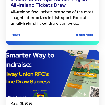
All-Ireland Tickets Draw
All-Ireland final tickets are some of the most
sought-after prizes in Irish sport. For clubs,
an all-Ireland ticket draw can be a…
News
5 min read
March 31, 2026