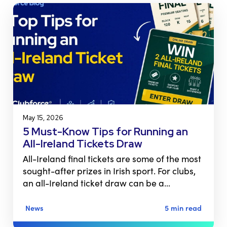
May 15, 2026
5 Must-Know Tips for Running an
All-Ireland Tickets Draw
All-Ireland final tickets are some of the most
sought-after prizes in Irish sport. For clubs,
an all-Ireland ticket draw can be a…
News
5 min read