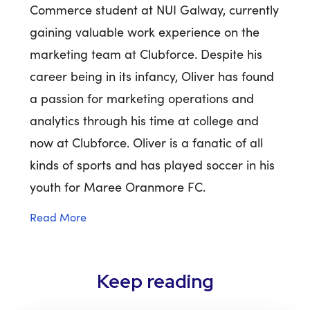
Commerce student at NUI Galway, currently
gaining valuable work experience on the
marketing team at Clubforce. Despite his
career being in its infancy, Oliver has found
a passion for marketing operations and
analytics through his time at college and
now at Clubforce. Oliver is a fanatic of all
kinds of sports and has played soccer in his
youth for Maree Oranmore FC.
Read More
Keep reading