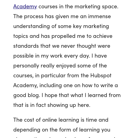
Academy
courses in the marketing space.
The process has given me an immense
understanding of some key marketing
topics and has propelled me to achieve
standards that we never thought were
possible in my work every day. I have
personally really enjoyed some of the
courses, in particular from the Hubspot
Academy, including one on how to write a
good blog. I hope that what I learned from
that is in fact showing up here.
The cost of online learning is time and
depending on the form of learning you