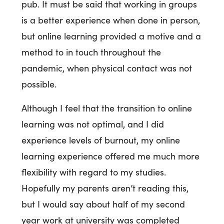
pub. It must be said that working in groups
is a better experience when done in person,
but online learning provided a motive and a
method to in touch throughout the
pandemic, when physical contact was not
possible.
Although I feel that the transition to online
learning was not optimal, and I did
experience levels of burnout, my online
learning experience offered me much more
flexibility with regard to my studies.
Hopefully my parents aren’t reading this,
but I would say about half of my second
year work at university was completed