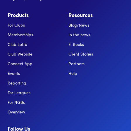
Products
Resources
For Clubs
Blog/News
Memberships
In the news
Club Lotto
E-Books
Club Website
Client Stories
Connect App
Partners
Events
Help
Reporting
For Leagues
For NGBs
Overview
Follow Us