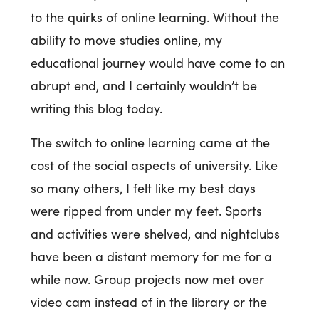
to the quirks of online learning. Without the
ability to move studies online, my
educational journey would have come to an
abrupt end, and I certainly wouldn’t be
writing this blog today.
The switch to online learning came at the
cost of the social aspects of university. Like
so many others, I felt like my best days
were ripped from under my feet. Sports
and activities were shelved, and nightclubs
have been a distant memory for me for a
while now. Group projects now met over
video cam instead of in the library or the