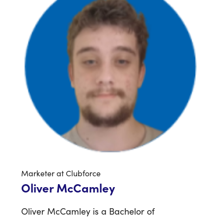
Marketer at Clubforce
Oliver McCamley
Oliver McCamley is a Bachelor of