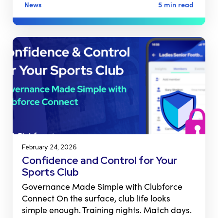
News
5 min read
February 24, 2026
Confidence and Control for Your
Sports Club
Governance Made Simple with Clubforce
Connect On the surface, club life looks
simple enough. Training nights. Match days.