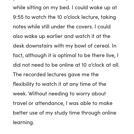
while sitting on my bed. I could wake up at
9:55 to watch the 10 o’clock lecture, taking
notes while still under the covers. I could
also wake up earlier and watch it at the
desk downstairs with my bowl of cereal. In
fact, although it is optimal to be there live, I
did not need to be online at 10 o’clock at all.
The recorded lectures gave me the
flexibility to watch it at any time of the
week. Without needing to worry about
travel or attendance, I was able to make
better use of my study time through online
learning.