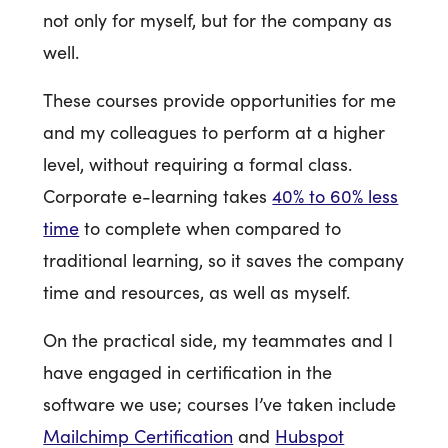
not only for myself, but for the company as
well.
These courses provide opportunities for me
and my colleagues to perform at a higher
level, without requiring a formal class.
Corporate e-learning takes
40% to 60% less
time
to complete when compared to
traditional learning, so it saves the company
time and resources, as well as myself.
On the practical side, my teammates and I
have engaged in certification in the
software we use; courses I’ve taken include
Mailchimp Certification
and
Hubspot