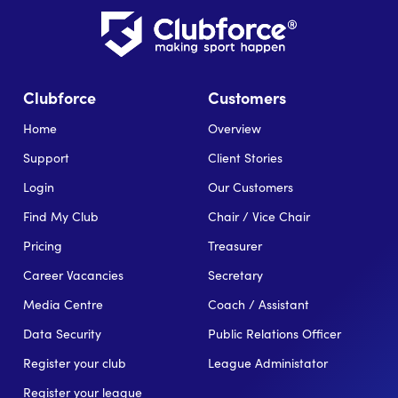
Clubforce
Customers
Home
Overview
Support
Client Stories
Login
Our Customers
Find My Club
Chair / Vice Chair
Pricing
Treasurer
Career Vacancies
Secretary
Media Centre
Coach / Assistant
Data Security
Public Relations Officer
Register your club
League Administator
Register your league