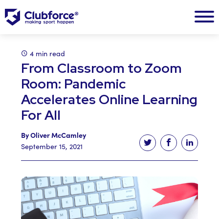
4 min read
From Classroom to Zoom
Room: Pandemic
Accelerates Online Learning
For All
By Oliver McCamley
Tweet this article
Share this ar
Share t
September 15, 2021