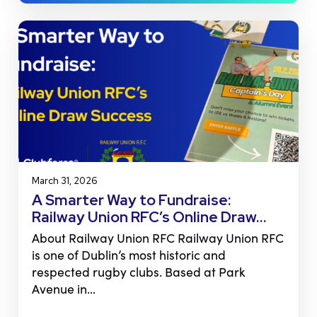
March 31, 2026
A Smarter Way to Fundraise:
Railway Union RFC’s Online Draw…
About Railway Union RFC Railway Union RFC
is one of Dublin’s most historic and
respected rugby clubs. Based at Park
Avenue in…