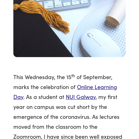
th
This Wednesday, the 15
of September,
marks the celebration of
Online Learning
Day
. As a student at
NUI Galway
, my first
year on campus was cut short by the
emergence of the coronavirus. As lectures
moved from the classroom to the
Zoomroom, I have since been well exposed