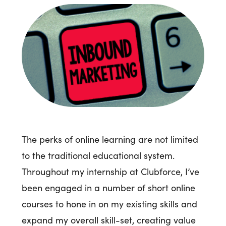
The perks of online learning are not limited
to the traditional educational system.
Throughout my internship at Clubforce, I’ve
been engaged in a number of short online
courses to hone in on my existing skills and
expand my overall skill-set, creating value