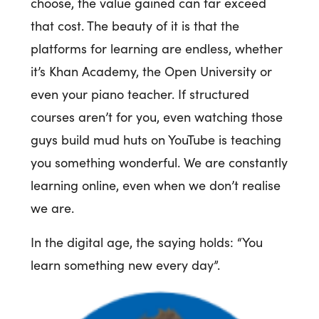
choose, the value gained can far exceed
that cost. The beauty of it is that the
platforms for learning are endless, whether
it’s Khan Academy, the Open University or
even your piano teacher. If structured
courses aren’t for you, even watching those
guys build mud huts on YouTube is teaching
you something wonderful. We are constantly
learning online, even when we don’t realise
we are.
In the digital age, the saying holds: “You
learn something new every day”.