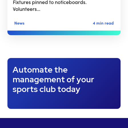
Fixtures pinned to noticeboards.
Volunteers…
News
4 min read
Automate the
management of your
sports club today