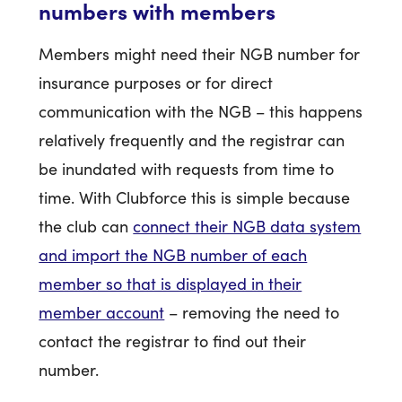
numbers with members
Members might need their NGB number for
insurance purposes or for direct
communication with the NGB – this happens
relatively frequently and the registrar can
be inundated with requests from time to
time. With Clubforce this is simple because
the club can
connect their NGB data system
and import the NGB number of each
member so that is displayed in their
member account
– removing the need to
contact the registrar to find out their
number.