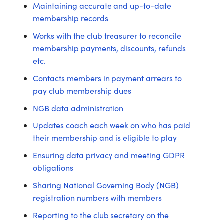
Maintaining accurate and up-to-date
membership records
Works with the club treasurer to reconcile
membership payments, discounts, refunds
etc.
Contacts members in payment arrears to
pay club membership dues
NGB data administration
Updates coach each week on who has paid
their membership and is eligible to play
Ensuring data privacy and meeting GDPR
obligations
Sharing National Governing Body (NGB)
registration numbers with members
Reporting to the club secretary on the