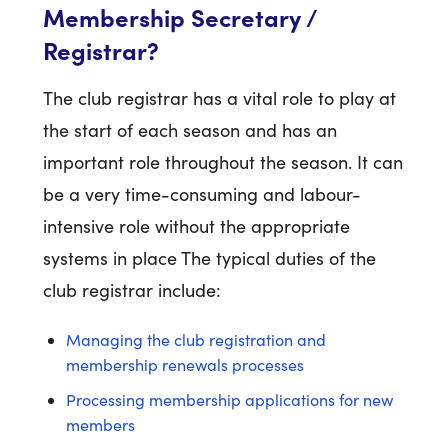
Membership Secretary /
Registrar?
The club registrar has a vital role to play at
the start of each season and has an
important role throughout the season. It can
be a very time-consuming and labour-
intensive role without the appropriate
systems in place The typical duties of the
club registrar include:
Managing the club registration and
membership renewals processes
Processing membership applications for new
members