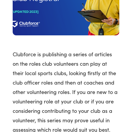
Clubforce is publishing a series of articles
on the roles club volunteers can play at
their local sports clubs, looking firstly at the
club officer roles and then at coaches and
other volunteering roles. If you are new to a
volunteering role at your club or if you are
considering contributing to your club as a
volunteer, this series may prove useful in
assessing which role would suit you best.