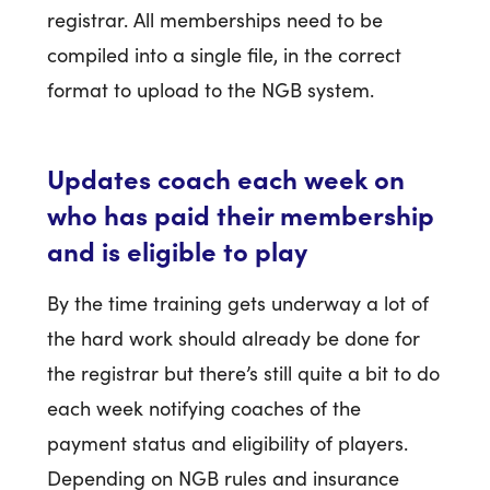
registrar. All memberships need to be
compiled into a single file, in the correct
format to upload to the NGB system.
Updates coach each week on
who has paid their membership
and is eligible to play
By the time training gets underway a lot of
the hard work should already be done for
the registrar but there’s still quite a bit to do
each week notifying coaches of the
payment status and eligibility of players.
Depending on NGB rules and insurance