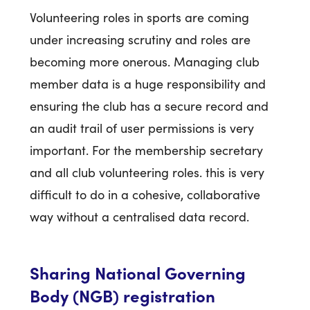
Volunteering roles in sports are coming
under increasing scrutiny and roles are
becoming more onerous. Managing club
member data is a huge responsibility and
ensuring the club has a secure record and
an audit trail of user permissions is very
important. For the membership secretary
and all club volunteering roles. this is very
difficult to do in a cohesive, collaborative
way without a centralised data record.
Sharing National Governing
Body (NGB) registration