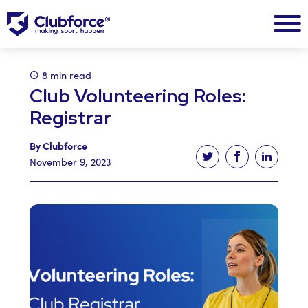
8 min read
Club Volunteering Roles:
Registrar
By Clubforce
Tweet this article
Share this ar
Share t
November 9, 2023