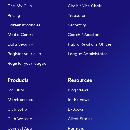
Find My Club
Chair / Vice Chair
Pricing
Treasurer
Career Vacancies
Secretary
Media Centre
Coach / Assistant
Data Security
Public Relations Officer
Register your club
League Administator
Register your league
Products
Resources
For Clubs
Blog/News
Memberships
In the news
Club Lotto
E-Books
Club Website
Client Stories
Connect App
Partners