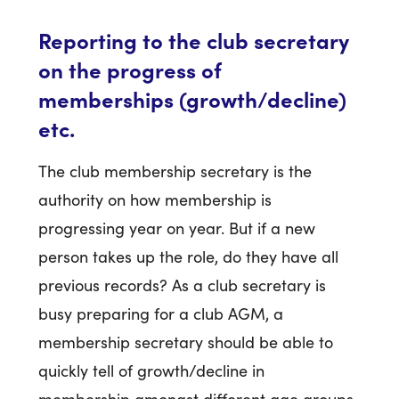
Reporting to the club secretary
on the progress of
memberships (growth/decline)
etc.
The club membership secretary is the
authority on how membership is
progressing year on year. But if a new
person takes up the role, do they have all
previous records? As a club secretary is
busy preparing for a club AGM, a
membership secretary should be able to
quickly tell of growth/decline in
membership amongst different age groups