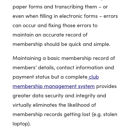
paper forms and transcribing them – or
even when filling in electronic forms – errors
can occur and fixing those errors to
maintain an accurate record of
membership should be quick and simple.
Maintaining a basic membership record of
members’ details, contact information and
payment status but a complete
club
membership management system
provides
greater data security and integrity and
virtually eliminates the likelihood of
membership records getting lost (e.g. stolen
laptop).