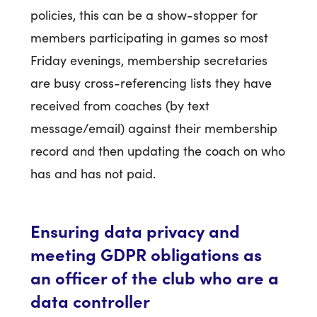
policies, this can be a show-stopper for
members participating in games so most
Friday evenings, membership secretaries
are busy cross-referencing lists they have
received from coaches (by text
message/email) against their membership
record and then updating the coach on who
has and has not paid.
Ensuring data privacy and
meeting GDPR obligations as
an officer of the club who are a
data controller