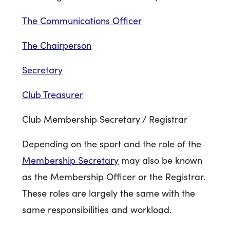
The Communications Officer
The Chairperson
Secretary
Club Treasurer
Club Membership Secretary / Registrar
Depending on the sport and the role of the
Membership Secretary
may also be known
as the Membership Officer or the Registrar.
These roles are largely the same with the
same responsibilities and workload.