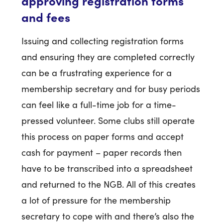
approving registration forms
and fees
Issuing and collecting registration forms
and ensuring they are completed correctly
can be a frustrating experience for a
membership secretary and for busy periods
can feel like a full-time job for a time-
pressed volunteer. Some clubs still operate
this process on paper forms and accept
cash for payment – paper records then
have to be transcribed into a spreadsheet
and returned to the NGB. All of this creates
a lot of pressure for the membership
secretary to cope with and there’s also the