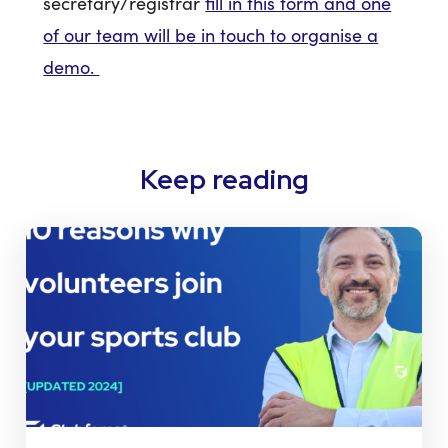
secretary/registrar
fill in this form and one
of our team will be in touch to organise a
demo.
Keep reading