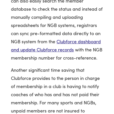
can also easily search the member
database to check the status and instead of
manually compiling and uploading
spreadsheets for NGB systems, registrars
can sync pre-formatted data directly to an
NGB system from the
Clubforce dashboard
and update Clubforce records
with the NGB
membership number for cross-reference.
Another significant time saving that
Clubforce provides to the person in charge
of membership in a club is having to notify
coaches of who has and has not paid their
membership. For many sports and NGBs,
unpaid members are not insured to