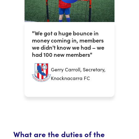
"We got a huge bounce in
money coming in, members
we didn't know we had – we
had 100 new members"
Gerry Carroll, Secretary,
Knocknacarra FC
What are the duties of the