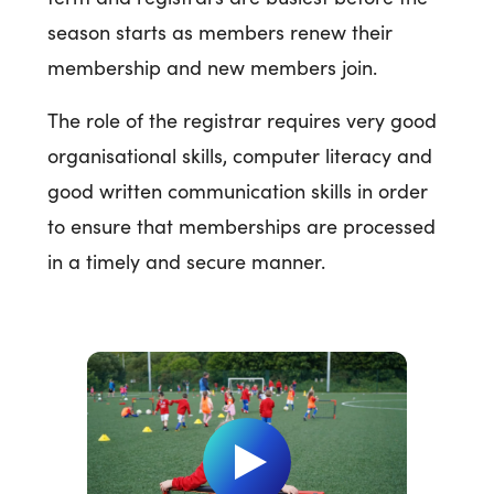
season starts as members renew their
membership and new members join.
The role of the registrar requires very good
organisational skills, computer literacy and
good written communication skills in order
to ensure that memberships are processed
in a timely and secure manner.