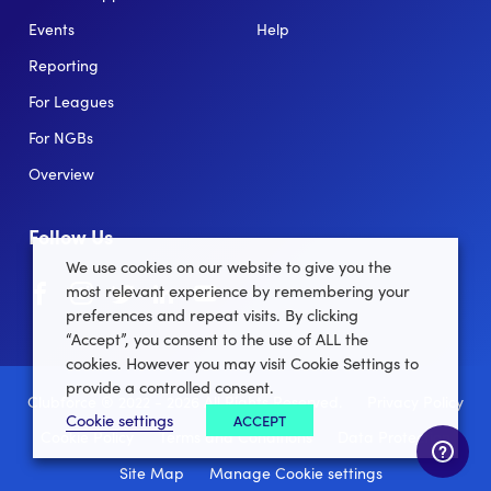
Events
Help
Reporting
For Leagues
For NGBs
Overview
Follow Us
We use cookies on our website to give you the
Facebook
instagram
twitter
linkedin
youtube
most relevant experience by remembering your
preferences and repeat visits. By clicking
“Accept”, you consent to the use of ALL the
cookies. However you may visit Cookie Settings to
provide a controlled consent.
Clubforce ® 2022 - 2026 All Rights Reserved.
Privacy Policy
Cookie settings
ACCEPT
Cookie Policy
Terms and Conditions
Data Protection
Site Map
Manage Cookie settings