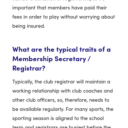
important that members have paid their
fees in order to play without worrying about
being insured.
What are the typical traits of a
Membership Secretary /
Registrar?
Typically, the club registrar will maintain a
working relationship with club coaches and
other club officers, so, therefore, needs to
be available regularly. For many sports, the
sporting season is aligned to the school
term and registrars are busiest before the