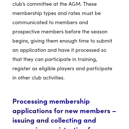
club’s committee at the AGM. These
membership types and rates must be
communicated to members and
prospective members before the season
begins, giving them enough time to submit
an application and have it processed so
that they can participate in training,
register as eligible players and participate
in other club activities.
Processing membership
applications for new members –
issuing and collecting and