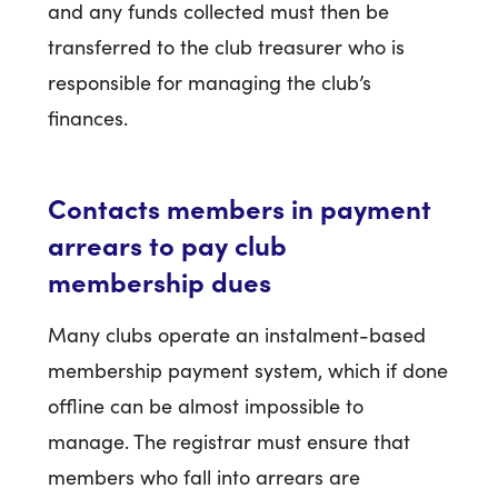
and any funds collected must then be
transferred to the club treasurer who is
responsible for managing the club’s
finances.
Contacts members in payment
arrears to pay club
membership dues
Many clubs operate an instalment-based
membership payment system, which if done
offline can be almost impossible to
manage. The registrar must ensure that
members who fall into arrears are