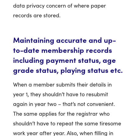
data privacy concern of where paper
records are stored.
Maintaining accurate and up-
to-date membership records
including payment status, age
grade status, playing status etc.
When a member submits their details in
year 1, they shouldn’t have to resubmit
again in year two – that’s not convenient.
The same applies for the registrar who
shouldn’t have to repeat the same tiresome
work year after year. Also, when filling in