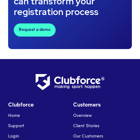
can transform your
registration process
Request a demo
Clubforce
Customers
Home
Overview
Support
Client Stories
Login
Our Customers