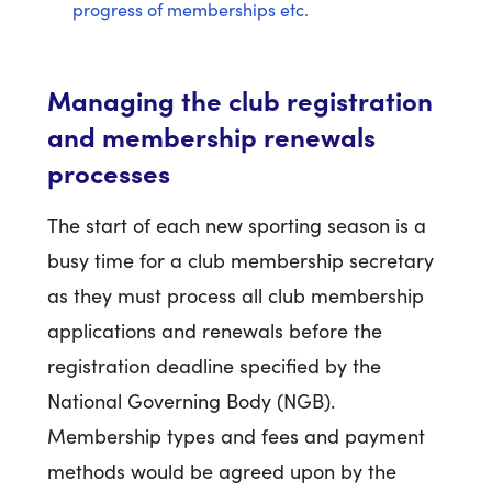
progress of memberships etc.
Managing the club registration
and membership renewals
processes
The start of each new sporting season is a
busy time for a club membership secretary
as they must process all club membership
applications and renewals before the
registration deadline specified by the
National Governing Body (NGB).
Membership types and fees and payment
methods would be agreed upon by the