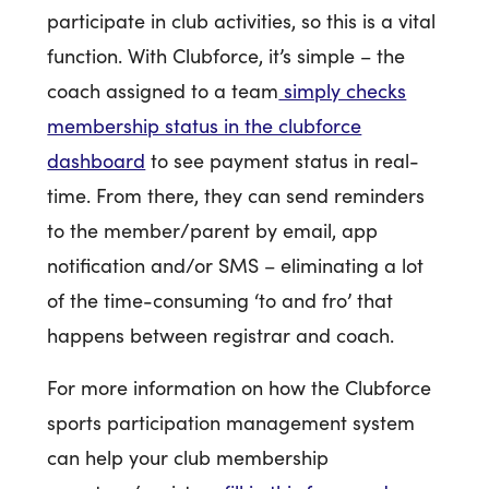
participate in club activities, so this is a vital
function. With Clubforce, it’s simple – the
coach assigned to a team
simply checks
membership status in the clubforce
dashboard
to see payment status in real-
time. From there, they can send reminders
to the member/parent by email, app
notification and/or SMS – eliminating a lot
of the time-consuming ‘to and fro’ that
happens between registrar and coach.
For more information on how the Clubforce
sports participation management system
can help your club membership