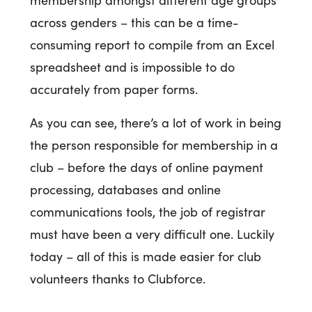
across genders – this can be a time-
consuming report to compile from an Excel
spreadsheet and is impossible to do
accurately from paper forms.
As you can see, there’s a lot of work in being
the person responsible for membership in a
club – before the days of online payment
processing, databases and online
communications tools, the job of registrar
must have been a very difficult one. Luckily
today – all of this is made easier for club
volunteers thanks to Clubforce.