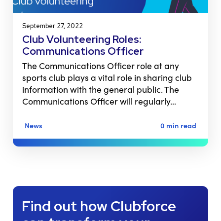
September 27, 2022
Club Volunteering Roles:
Communications Officer
The Communications Officer role at any
sports club plays a vital role in sharing club
information with the general public. The
Communications Officer will regularly…
News
0 min read
Find out how Clubforce