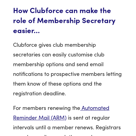
How Clubforce can make the
role of Membership Secretary
easier…
Clubforce gives club membership
secretaries can easily customise club
membership options and send email
notifications to prospective members letting
them know of these options and the
registration deadline.
For members renewing the
Automated
Reminder Mail (ARM)
is sent at regular
intervals until a member renews. Registrars