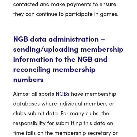
contacted and make payments to ensure
they can continue to participate in games.
NGB data administration –
sending/uploading membership
information to the NGB and
reconciling membership
numbers
Almost all sports
NGBs
have membership
databases where individual members or
clubs submit data. For many clubs, the
responsibility for submitting this data on
time falls on the membership secretary or