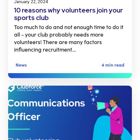
January 22, 2024
10 reasons why volunteers join your
sports club
Too much to do and not enough time to do it
all - your club probably needs more
volunteers! There are many factors
influencing recruitment…
News
4 min read