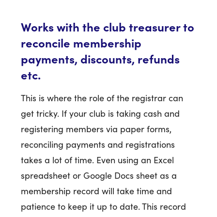
Works with the club treasurer to
reconcile membership
payments, discounts, refunds
etc.
This is where the role of the registrar can
get tricky. If your club is taking cash and
registering members via paper forms,
reconciling payments and registrations
takes a lot of time. Even using an Excel
spreadsheet or Google Docs sheet as a
membership record will take time and
patience to keep it up to date. This record