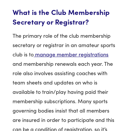
What is the Club Membership
Secretary or Registrar?
The primary role of the club membership
secretary or registrar in an amateur sports
club is to
manage member registrations
and membership renewals each year. The
role also involves assisting coaches with
team sheets and updates on who is
available to train/play having paid their
membership subscriptions. Many sports
governing bodies insist that all members
are insured in order to participate and this
can be a condition of registration, so it’s