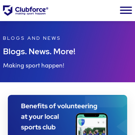
BLOGS AND NEWS
Blogs. News. More!
Making sport happen!