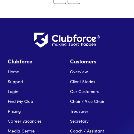
Clubforce
Customers
Home
Overview
Support
Client Stories
Login
Our Customers
Find My Club
Chair / Vice Chair
Pricing
Treasurer
Career Vacancies
Secretary
Media Centre
Coach / Assistant