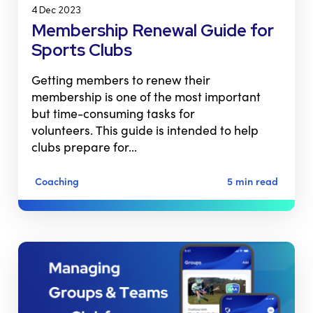
4 Dec 2023
Membership Renewal Guide for
Sports Clubs
Getting members to renew their
membership is one of the most important
but time-consuming tasks for
volunteers. This guide is intended to help
clubs prepare for…
Coaching
5 min read