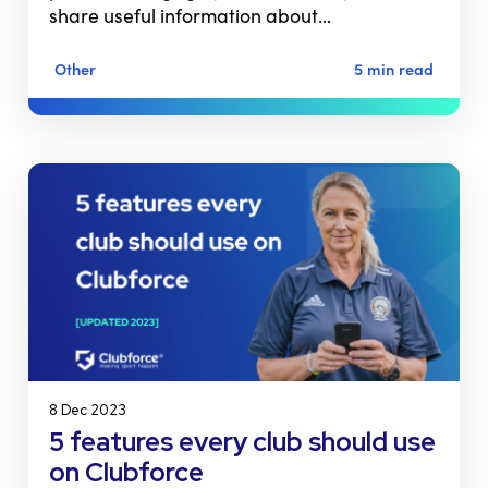
share useful information about…
Other
5 min read
8 Dec 2023
5 features every club should use
on Clubforce