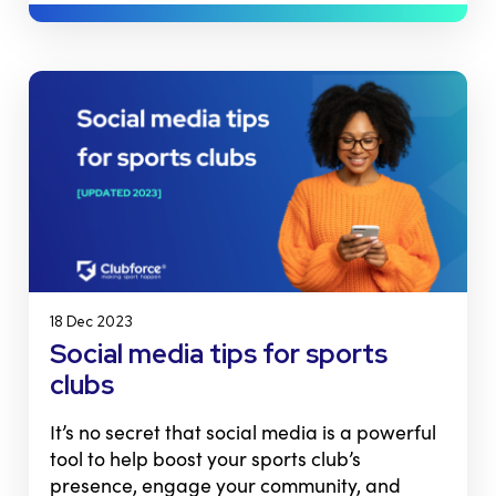
18 Dec 2023
Social media tips for sports
clubs
It’s no secret that social media is a powerful
tool to help boost your sports club’s
presence, engage your community, and