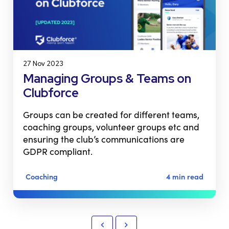
27 Nov 2023
Managing Groups & Teams on
Clubforce
Groups can be created for different teams,
coaching groups, volunteer groups etc and
ensuring the club’s communications are
GDPR compliant.
Coaching
4 min read