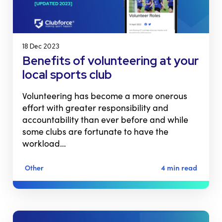
18 Dec 2023
Benefits of volunteering at your
local sports club
Volunteering has become a more onerous
effort with greater responsibility and
accountability than ever before and while
some clubs are fortunate to have the
workload…
Other
4 min read