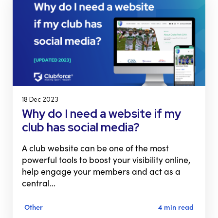
18 Dec 2023
Why do I need a website if my
club has social media?
A club website can be one of the most
powerful tools to boost your visibility online,
help engage your members and act as a
central…
Other
4 min read