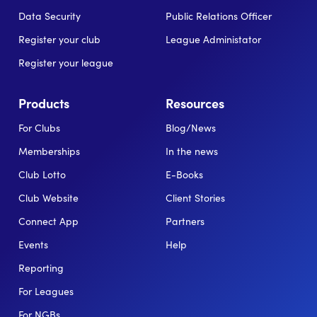
Data Security
Public Relations Officer
Register your club
League Administator
Register your league
Products
Resources
For Clubs
Blog/News
Memberships
In the news
Club Lotto
E-Books
Club Website
Client Stories
Connect App
Partners
Events
Help
Reporting
For Leagues
For NGBs