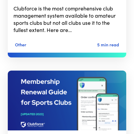
Clubforce is the most comprehensive club
management system available to amateur
sports clubs but not all clubs use it to the
fullest extent. Here are…
Other
5 min read