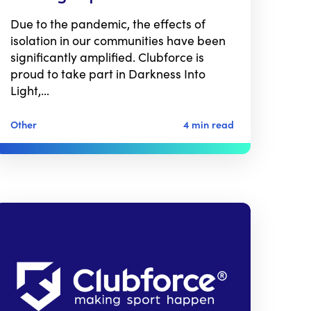
Due to the pandemic, the effects of
isolation in our communities have been
significantly amplified. Clubforce is
proud to take part in Darkness Into
Light,…
Other
4 min read