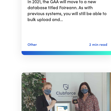
In 2021, the GAA will move to a new
database titled Foireann. As with
previous systems, you will still be able to
bulk upload and…
Other
2 min read