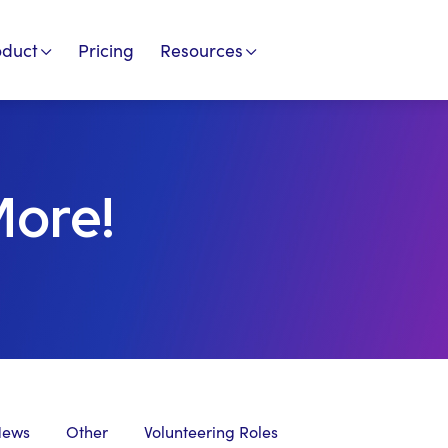
oduct
Pricing
Resources
More!
News
Other
Volunteering Roles