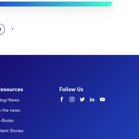
9
Resources
Follow Us
Facebook
instagram
twitter
linkedin
youtube
log/News
n the news
-Books
lient Stories