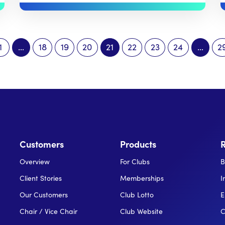
1
…
18
19
20
21
22
23
24
…
2
Customers
Products
Overview
For Clubs
B
Client Stories
Memberships
I
Our Customers
Club Lotto
E
Chair / Vice Chair
Club Website
C