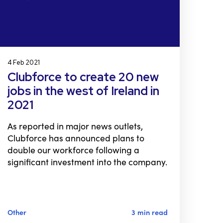
4 Feb 2021
Clubforce to create 20 new
jobs in the west of Ireland in
2021
As reported in major news outlets,
Clubforce has announced plans to
double our workforce following a
significant investment into the company.
Other
3 min read