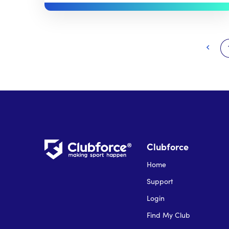
Clubforce
Home
Support
Login
Find My Club