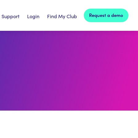
Request a demo
Support
Login
Find My Club