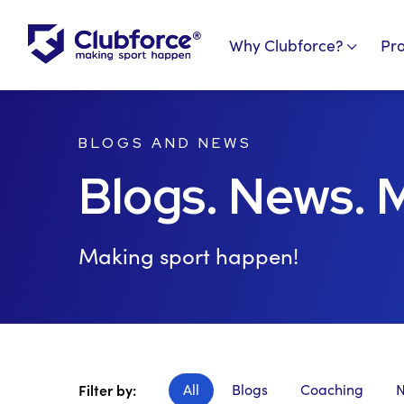
Why Clubforce?
Pr
BLOGS AND NEWS
Blogs. News. 
Making sport happen!
All
Blogs
Coaching
Filter by: