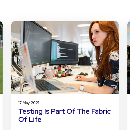
17 May 2021
Testing Is Part Of The Fabric
Of Life