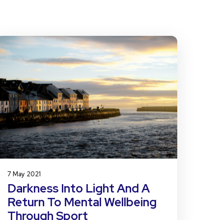
7 May 2021
Darkness Into Light And A
Return To Mental Wellbeing
Through Sport