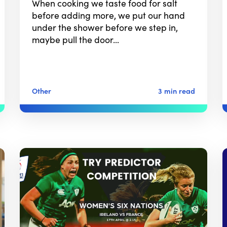
When cooking we taste food for salt
before adding more, we put our hand
under the shower before we step in,
maybe pull the door…
Other
3 min read