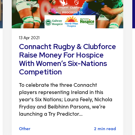
13 Apr 2021
Connacht Rugby & Clubforce
Raise Money For Hospice
With Women’s Six-Nations
Competition
To celebrate the three Connacht
players representing Ireland in this
year's Six Nations; Laura Feely, Nichola
Fryday and Beibhinn Parsons, we’re
launching a Try Predictor…
Other
2 min read