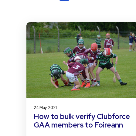
24 May 2021
How to bulk verify Clubforce
GAA members to Foireann