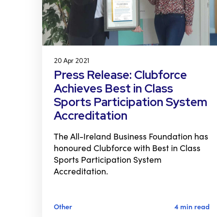
20 Apr 2021
Press Release: Clubforce
Achieves Best in Class
Sports Participation System
Accreditation
The All-Ireland Business Foundation has
honoured Clubforce with Best in Class
Sports Participation System
Accreditation.
Other
4 min read