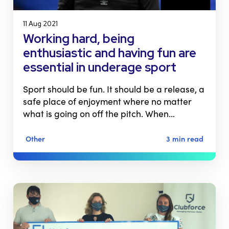
11 Aug 2021
Working hard, being
enthusiastic and having fun are
essential in underage sport
Sport should be fun. It should be a release, a
safe place of enjoyment where no matter
what is going on off the pitch. When…
Other
3 min read