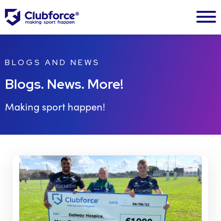
BLOGS AND NEWS
Blogs. News. More!
Making sport happen!