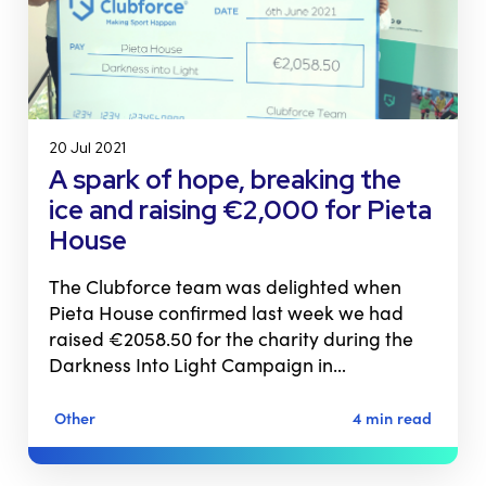
20 Jul 2021
A spark of hope, breaking the
ice and raising €2,000 for Pieta
House
The Clubforce team was delighted when
Pieta House confirmed last week we had
raised €2058.50 for the charity during the
Darkness Into Light Campaign in…
Other
4 min read