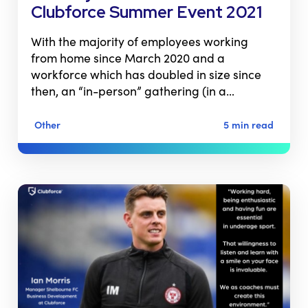
Clubforce Summer Event 2021
With the majority of employees working
from home since March 2020 and a
workforce which has doubled in size since
then, an “in-person” gathering (in a…
Other
5 min read