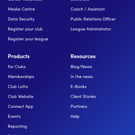
Media Centre
Coach / Assistant
Data Security
Public Relations Officer
Register your club
League Administator
Register your league
Products
Resources
For Clubs
Blog/News
Memberships
In the news
Club Lotto
E-Books
Club Website
Client Stories
Connect App
Partners
Events
Help
Reporting