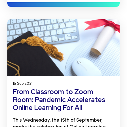
15 Sep 2021
From Classroom to Zoom
Room: Pandemic Accelerates
Online Learning For All
This Wednesday, the 15th of September,
marks the celebration of Online Learning