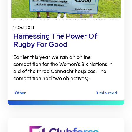
14 Oct 2021
Harnessing The Power Of
Rugby For Good
Earlier this year we ran an online
competition for the Women’s Six Nations in
aid of the three Connacht hospices. The
competition had two objectives;…
Other
3 min read