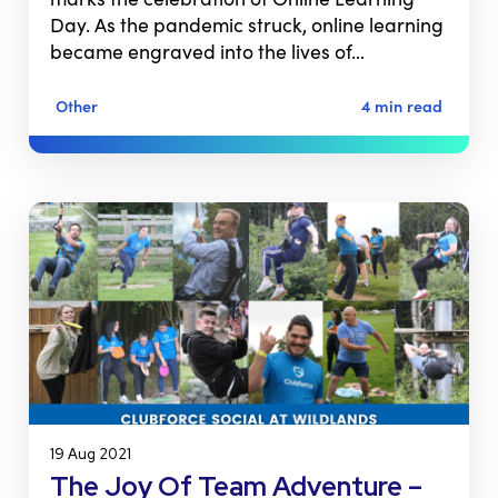
Day. As the pandemic struck, online learning
became engraved into the lives of…
Other
4 min read
19 Aug 2021
The Joy Of Team Adventure –