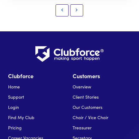
Clubforce
Customers
Home
Overview
Support
Client Stories
Login
Our Customers
Find My Club
Chair / Vice Chair
Pricing
Treasurer
Career Vacancies
Secretary