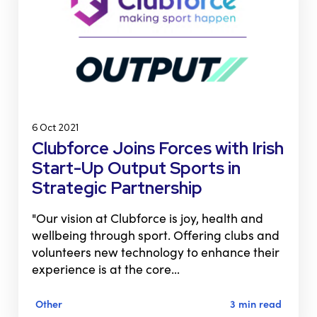
6 Oct 2021
Clubforce Joins Forces with Irish
Start-Up Output Sports in
Strategic Partnership
"Our vision at Clubforce is joy, health and
wellbeing through sport. Offering clubs and
volunteers new technology to enhance their
experience is at the core…
Other
3 min read